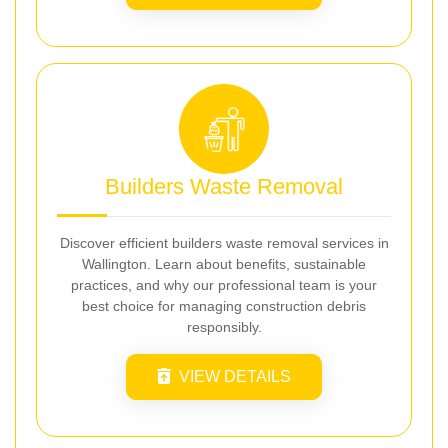
Builders Waste Removal
Discover efficient builders waste removal services in
Wallington. Learn about benefits, sustainable
practices, and why our professional team is your
best choice for managing construction debris
responsibly.
VIEW DETAILS