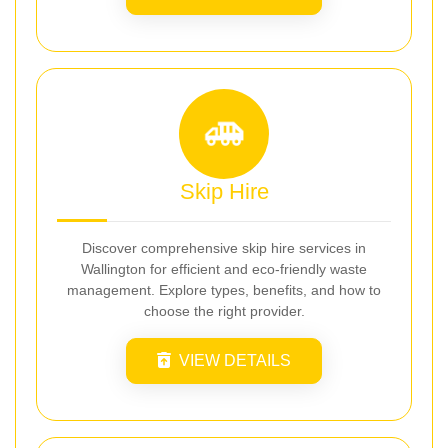
Skip Hire
Discover comprehensive skip hire services in
Wallington for efficient and eco-friendly waste
management. Explore types, benefits, and how to
choose the right provider.
VIEW DETAILS