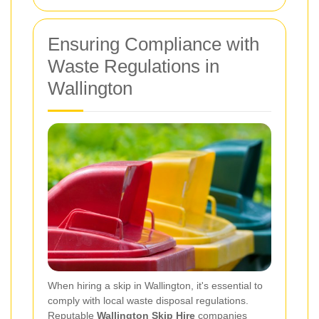
Ensuring Compliance with
Waste Regulations in
Wallington
When hiring a skip in Wallington, it's essential to
comply with local waste disposal regulations.
Reputable
Wallington Skip Hire
companies