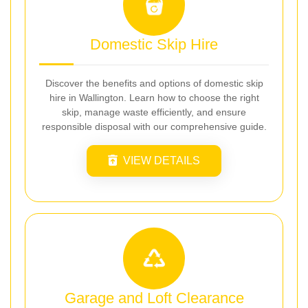
Domestic Skip Hire
Discover the benefits and options of domestic skip
hire in Wallington. Learn how to choose the right
skip, manage waste efficiently, and ensure
responsible disposal with our comprehensive guide.
VIEW DETAILS
Garage and Loft Clearance