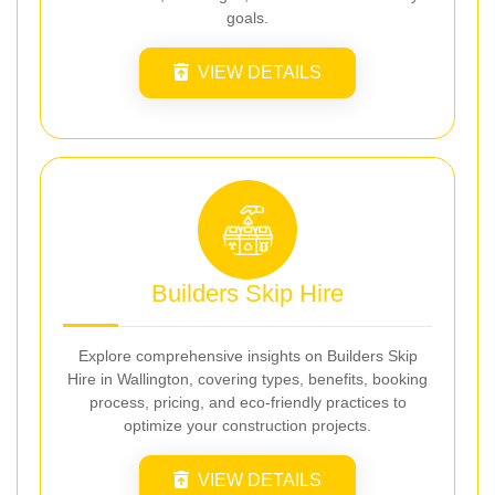
goals.
VIEW DETAILS
Builders Skip Hire
Explore comprehensive insights on Builders Skip
Hire in Wallington, covering types, benefits, booking
process, pricing, and eco-friendly practices to
optimize your construction projects.
VIEW DETAILS