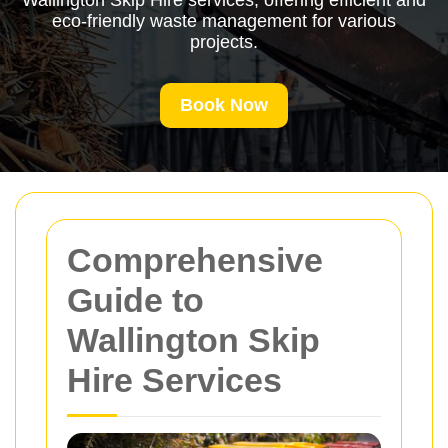
Wallington Skip Hire services, offering efficient and
eco-friendly waste management for various
projects.
Book Now
Comprehensive
Guide to
Wallington Skip
Hire Services