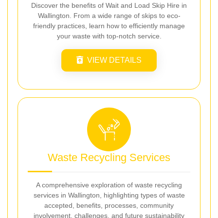
Discover the benefits of Wait and Load Skip Hire in
Wallington. From a wide range of skips to eco-
friendly practices, learn how to efficiently manage
your waste with top-notch service.
VIEW DETAILS
Waste Recycling Services
A comprehensive exploration of waste recycling
services in Wallington, highlighting types of waste
accepted, benefits, processes, community
involvement, challenges, and future sustainability