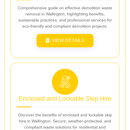
Comprehensive guide on effective demolition waste
removal in Wallington, highlighting benefits,
sustainable practices, and professional services for
eco-friendly and compliant demolition projects.
VIEW DETAILS
Enclosed and Lockable Skip Hire
Discover the benefits of enclosed and lockable skip
hire in Wallington. Secure, weather-protected, and
compliant waste solutions for residential and