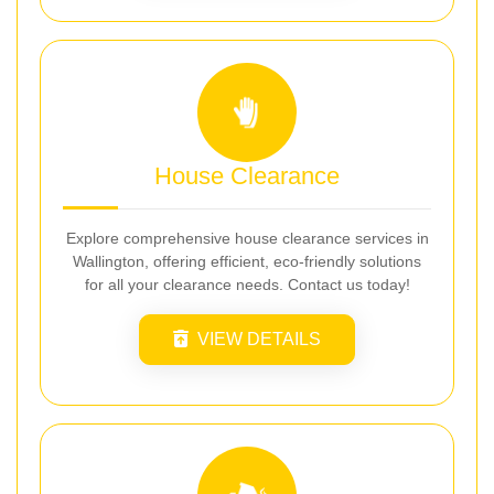
House Clearance
Explore comprehensive house clearance services in
Wallington, offering efficient, eco-friendly solutions
for all your clearance needs. Contact us today!
VIEW DETAILS