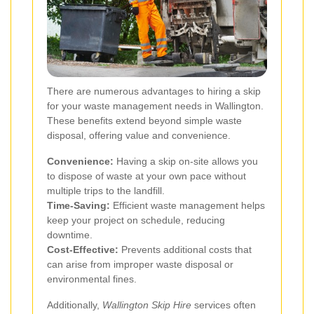
There are numerous advantages to hiring a skip
for your waste management needs in Wallington.
These benefits extend beyond simple waste
disposal, offering value and convenience.
Convenience:
Having a skip on-site allows you
to dispose of waste at your own pace without
multiple trips to the landfill.
Time-Saving:
Efficient waste management helps
keep your project on schedule, reducing
downtime.
Cost-Effective:
Prevents additional costs that
can arise from improper waste disposal or
environmental fines.
Additionally,
Wallington Skip Hire
services often