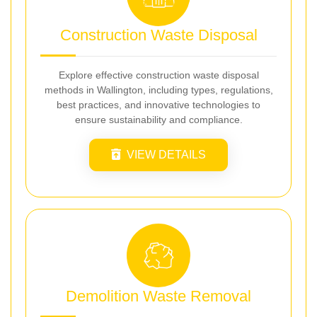
Construction Waste Disposal
Explore effective construction waste disposal
methods in Wallington, including types, regulations,
best practices, and innovative technologies to
ensure sustainability and compliance.
VIEW DETAILS
Demolition Waste Removal