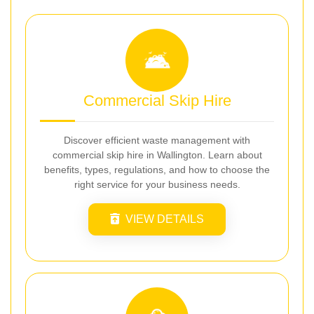
Commercial Skip Hire
Discover efficient waste management with
commercial skip hire in Wallington. Learn about
benefits, types, regulations, and how to choose the
right service for your business needs.
VIEW DETAILS