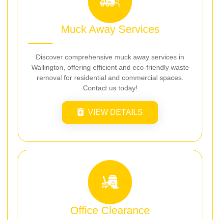
Muck Away Services
Discover comprehensive muck away services in
Wallington, offering efficient and eco-friendly waste
removal for residential and commercial spaces.
Contact us today!
VIEW DETAILS
Office Clearance