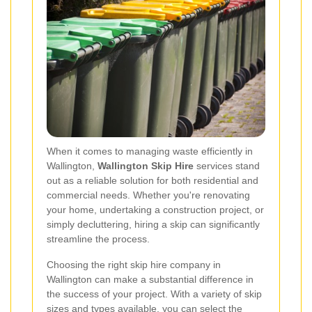
When it comes to managing waste efficiently in
Wallington,
Wallington Skip Hire
services stand
out as a reliable solution for both residential and
commercial needs. Whether you're renovating
your home, undertaking a construction project, or
simply decluttering, hiring a skip can significantly
streamline the process.
Choosing the right skip hire company in
Wallington can make a substantial difference in
the success of your project. With a variety of skip
sizes and types available, you can select the