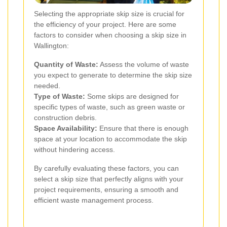
Selecting the appropriate skip size is crucial for
the efficiency of your project. Here are some
factors to consider when choosing a skip size in
Wallington:
Quantity of Waste:
Assess the volume of waste
you expect to generate to determine the skip size
needed.
Type of Waste:
Some skips are designed for
specific types of waste, such as green waste or
construction debris.
Space Availability:
Ensure that there is enough
space at your location to accommodate the skip
without hindering access.
By carefully evaluating these factors, you can
select a skip size that perfectly aligns with your
project requirements, ensuring a smooth and
efficient waste management process.