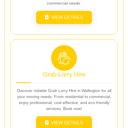
commercial needs.
VIEW DETAILS
Grab Lorry Hire
Discover reliable Grab Lorry Hire in Wallington for all
your moving needs. From residential to commercial,
enjoy professional, cost-effective, and eco-friendly
services. Book now!
VIEW DETAILS