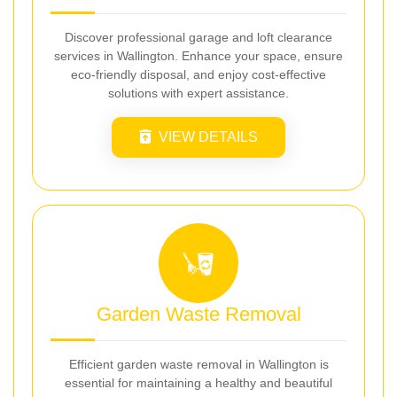
Discover professional garage and loft clearance
services in Wallington. Enhance your space, ensure
eco-friendly disposal, and enjoy cost-effective
solutions with expert assistance.
VIEW DETAILS
Garden Waste Removal
Efficient garden waste removal in Wallington is
essential for maintaining a healthy and beautiful