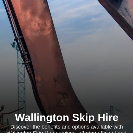
Wallington Skip Hire
Discover the benefits and options available with