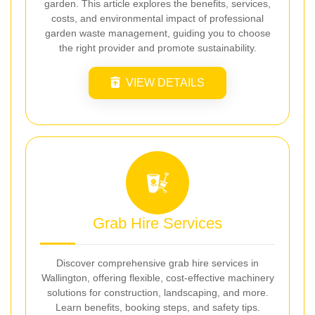
garden. This article explores the benefits, services,
costs, and environmental impact of professional
garden waste management, guiding you to choose
the right provider and promote sustainability.
VIEW DETAILS
Grab Hire Services
Discover comprehensive grab hire services in
Wallington, offering flexible, cost-effective machinery
solutions for construction, landscaping, and more.
Learn benefits, booking steps, and safety tips.