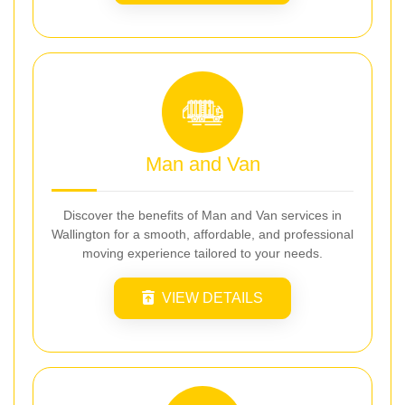
Man and Van
Discover the benefits of Man and Van services in
Wallington for a smooth, affordable, and professional
moving experience tailored to your needs.
VIEW DETAILS