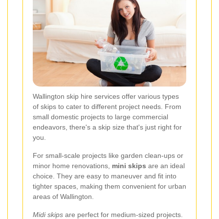
Wallington skip hire services offer various types
of skips to cater to different project needs. From
small domestic projects to large commercial
endeavors, there's a skip size that's just right for
you.
For small-scale projects like garden clean-ups or
minor home renovations,
mini skips
are an ideal
choice. They are easy to maneuver and fit into
tighter spaces, making them convenient for urban
areas of Wallington.
Midi skips
are perfect for medium-sized projects.