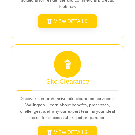
solutions for residential and commercial projects.
Book now!
VIEW DETAILS
Site Clearance
Discover comprehensive site clearance services in
Wallington. Learn about benefits, processes,
challenges, and why our expert team is your ideal
choice for successful project preparation.
VIEW DETAILS