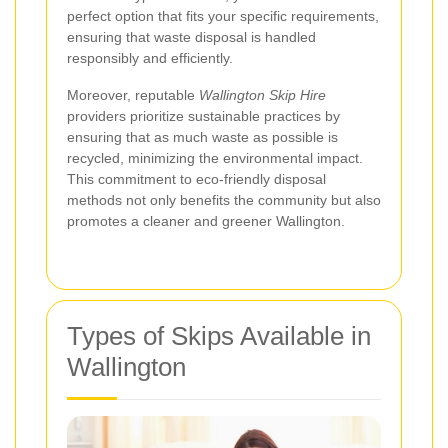
perfect option that fits your specific requirements,
ensuring that waste disposal is handled
responsibly and efficiently.
Moreover, reputable
Wallington Skip Hire
providers prioritize sustainable practices by
ensuring that as much waste as possible is
recycled, minimizing the environmental impact.
This commitment to eco-friendly disposal
methods not only benefits the community but also
promotes a cleaner and greener Wallington.
Types of Skips Available in
Wallington