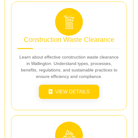
Construction Waste Clearance
Learn about effective construction waste clearance
in Wallington. Understand types, processes,
benefits, regulations, and sustainable practices to
ensure efficiency and compliance.
VIEW DETAILS