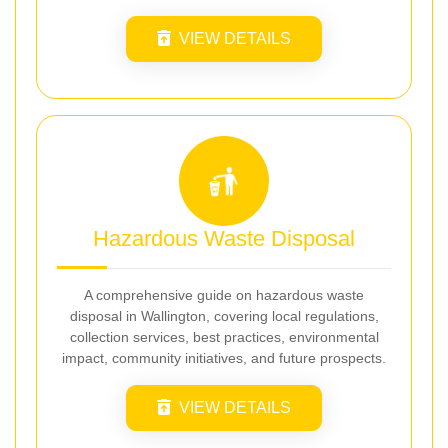
VIEW DETAILS
Hazardous Waste Disposal
A comprehensive guide on hazardous waste
disposal in Wallington, covering local regulations,
collection services, best practices, environmental
impact, community initiatives, and future prospects.
VIEW DETAILS