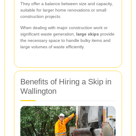
They offer a balance between size and capacity,
suitable for larger home renovations or small
construction projects.
When dealing with major construction work or
significant waste generation,
large skips
provide
the necessary space to handle bulky items and
large volumes of waste efficiently.
Benefits of Hiring a Skip in
Wallington