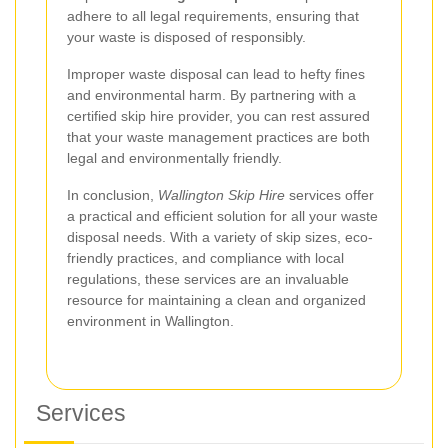
adhere to all legal requirements, ensuring that
your waste is disposed of responsibly.
Improper waste disposal can lead to hefty fines
and environmental harm. By partnering with a
certified skip hire provider, you can rest assured
that your waste management practices are both
legal and environmentally friendly.
In conclusion,
Wallington Skip Hire
services offer
a practical and efficient solution for all your waste
disposal needs. With a variety of skip sizes, eco-
friendly practices, and compliance with local
regulations, these services are an invaluable
resource for maintaining a clean and organized
environment in Wallington.
Services