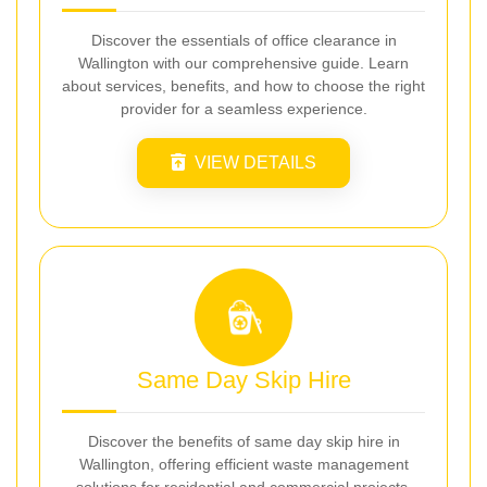
Discover the essentials of office clearance in
Wallington with our comprehensive guide. Learn
about services, benefits, and how to choose the right
provider for a seamless experience.
VIEW DETAILS
Same Day Skip Hire
Discover the benefits of same day skip hire in
Wallington, offering efficient waste management