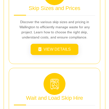
Skip Sizes and Prices
Discover the various skip sizes and pricing in
Wallington to efficiently manage waste for any
project. Learn how to choose the right skip,
understand costs, and ensure compliance.
VIEW DETAILS
Wait and Load Skip Hire