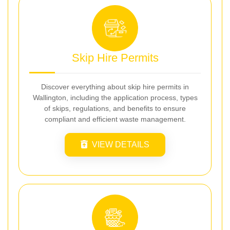
Skip Hire Permits
Discover everything about skip hire permits in
Wallington, including the application process, types
of skips, regulations, and benefits to ensure
compliant and efficient waste management.
VIEW DETAILS