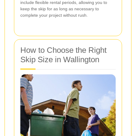
include flexible rental periods, allowing you to
keep the skip for as long as necessary to
complete your project without rush.
How to Choose the Right
Skip Size in Wallington