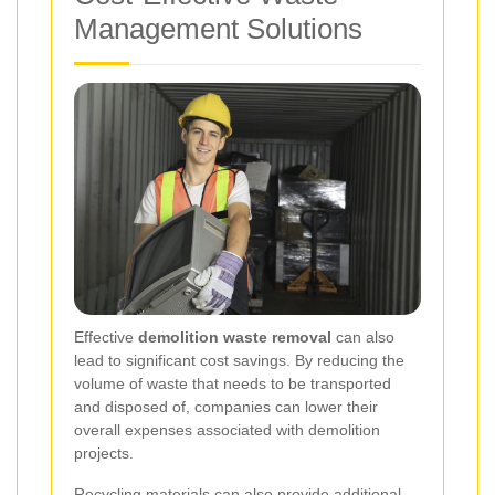
Management Solutions
Effective
demolition waste removal
can also
lead to significant cost savings. By reducing the
volume of waste that needs to be transported
and disposed of, companies can lower their
overall expenses associated with demolition
projects.
Recycling materials can also provide additional