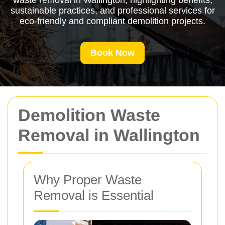
waste removal in Wallington, highlighting benefits,
sustainable practices, and professional services for
eco-friendly and compliant demolition projects.
Book Now
Demolition Waste
Removal in Wallington
Why Proper Waste
Removal is Essential