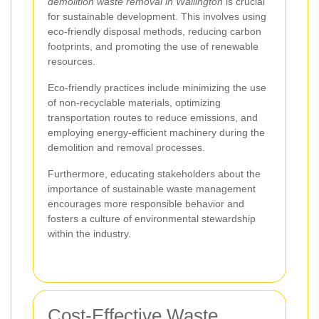
demolition waste removal in Wallington
is crucial
for sustainable development. This involves using
eco-friendly disposal methods, reducing carbon
footprints, and promoting the use of renewable
resources.
Eco-friendly practices include minimizing the use
of non-recyclable materials, optimizing
transportation routes to reduce emissions, and
employing energy-efficient machinery during the
demolition and removal processes.
Furthermore, educating stakeholders about the
importance of sustainable waste management
encourages more responsible behavior and
fosters a culture of environmental stewardship
within the industry.
Cost-Effective Waste