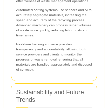
effectiveness of waste management operations.
Automated sorting systems use sensors and AI to
accurately segregate materials, increasing the
speed and accuracy of the recycling process.
Advanced machinery can process larger volumes
of waste more quickly, reducing labor costs and
timeframes.
Real-time tracking software provides
transparency and accountability, allowing both
service providers and clients to monitor the
progress of waste removal, ensuring that all
materials are handled appropriately and disposed
of correctly.
Sustainability and Future
Trends