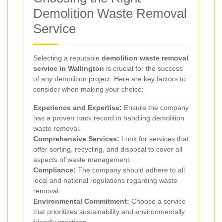
Demolition Waste Removal
Service
Selecting a reputable
demolition waste removal
service in Wallington
is crucial for the success
of any demolition project. Here are key factors to
consider when making your choice:
Experience and Expertise:
Ensure the company
has a proven track record in handling demolition
waste removal.
Comprehensive Services:
Look for services that
offer sorting, recycling, and disposal to cover all
aspects of waste management.
Compliance:
The company should adhere to all
local and national regulations regarding waste
removal.
Environmental Commitment:
Choose a service
that prioritizes sustainability and environmentally
friendly practices.