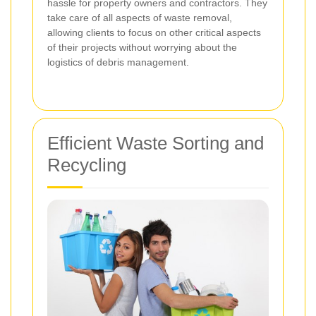
hassle for property owners and contractors. They
take care of all aspects of waste removal,
allowing clients to focus on other critical aspects
of their projects without worrying about the
logistics of debris management.
Efficient Waste Sorting and
Recycling