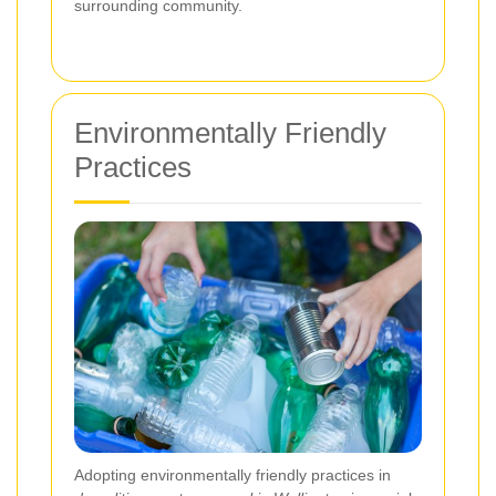
surrounding community.
Environmentally Friendly
Practices
Adopting environmentally friendly practices in