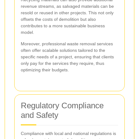
revenue streams, as salvaged materials can be
resold or reused in other projects. This not only
offsets the costs of demolition but also
contributes to a more sustainable business
model.
Moreover, professional waste removal services
often offer scalable solutions tailored to the
specific needs of a project, ensuring that clients
only pay for the services they require, thus
optimizing their budgets.
Regulatory Compliance
and Safety
Compliance with local and national regulations is