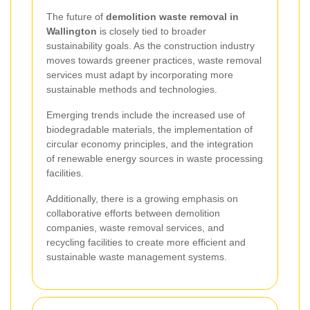
The future of
demolition waste removal in
Wallington
is closely tied to broader
sustainability goals. As the construction industry
moves towards greener practices, waste removal
services must adapt by incorporating more
sustainable methods and technologies.
Emerging trends include the increased use of
biodegradable materials, the implementation of
circular economy principles, and the integration
of renewable energy sources in waste processing
facilities.
Additionally, there is a growing emphasis on
collaborative efforts between demolition
companies, waste removal services, and
recycling facilities to create more efficient and
sustainable waste management systems.