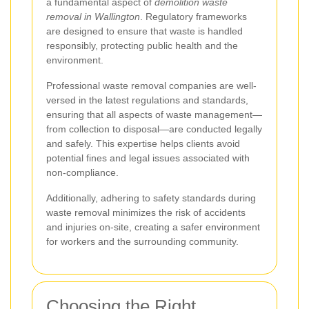
a fundamental aspect of
demolition waste
removal in Wallington
. Regulatory frameworks
are designed to ensure that waste is handled
responsibly, protecting public health and the
environment.
Professional waste removal companies are well-
versed in the latest regulations and standards,
ensuring that all aspects of waste management—
from collection to disposal—are conducted legally
and safely. This expertise helps clients avoid
potential fines and legal issues associated with
non-compliance.
Additionally, adhering to safety standards during
waste removal minimizes the risk of accidents
and injuries on-site, creating a safer environment
for workers and the surrounding community.
Choosing the Right