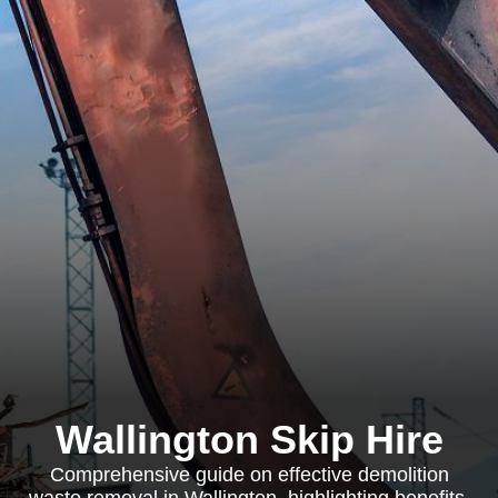
Wallington Skip Hire
Comprehensive guide on effective demolition