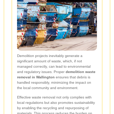
Demolition projects inevitably generate a
significant amount of waste, which, if not
managed correctly, can lead to environmental
and regulatory issues. Proper
demolition waste
removal in Wallington
ensures that debris is
handled responsibly, minimizing the impact on
the local community and environment.
Effective waste removal not only complies with
local regulations but also promotes sustainability
by enabling the recycling and repurposing of
materials. This process reduces the burden on