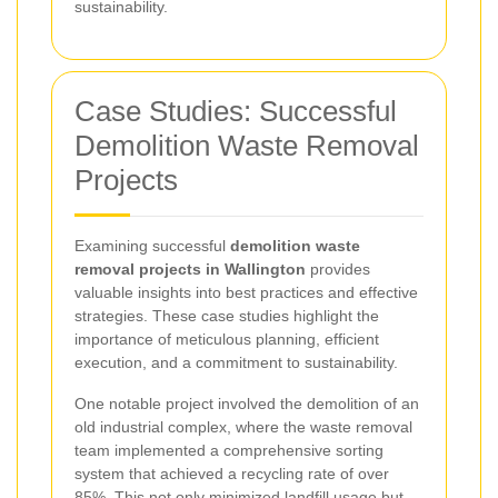
sustainability.
Case Studies: Successful
Demolition Waste Removal
Projects
Examining successful
demolition waste
removal projects in Wallington
provides
valuable insights into best practices and effective
strategies. These case studies highlight the
importance of meticulous planning, efficient
execution, and a commitment to sustainability.
One notable project involved the demolition of an
old industrial complex, where the waste removal
team implemented a comprehensive sorting
system that achieved a recycling rate of over
85%. This not only minimized landfill usage but