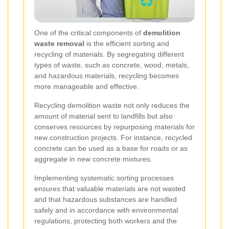
One of the critical components of
demolition
waste removal
is the efficient sorting and
recycling of materials. By segregating different
types of waste, such as concrete, wood, metals,
and hazardous materials, recycling becomes
more manageable and effective.
Recycling demolition waste not only reduces the
amount of material sent to landfills but also
conserves resources by repurposing materials for
new construction projects. For instance, recycled
concrete can be used as a base for roads or as
aggregate in new concrete mixtures.
Implementing systematic sorting processes
ensures that valuable materials are not wasted
and that hazardous substances are handled
safely and in accordance with environmental
regulations, protecting both workers and the