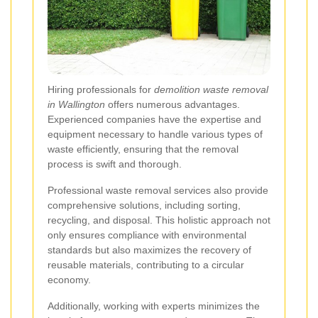
Hiring professionals for
demolition waste removal
in Wallington
offers numerous advantages.
Experienced companies have the expertise and
equipment necessary to handle various types of
waste efficiently, ensuring that the removal
process is swift and thorough.
Professional waste removal services also provide
comprehensive solutions, including sorting,
recycling, and disposal. This holistic approach not
only ensures compliance with environmental
standards but also maximizes the recovery of
reusable materials, contributing to a circular
economy.
Additionally, working with experts minimizes the