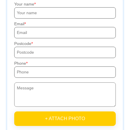
Your name
Email
Postcode
Phone
+ ATTACH PHOTO