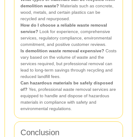
demolition waste?
Materials such as concrete,
wood, metals, and certain plastics can be
recycled and repurposed.
How do I choose a reliable waste removal
service?
Look for experience, comprehensive
services, regulatory compliance, environmental
commitment, and positive customer reviews.
Is demolition waste removal expensive?
Costs
vary based on the volume of waste and the
services required, but professional removal can
lead to long-term savings through recycling and
reduced landfill fees.
Can hazardous materials be safely disposed
of?
Yes, professional waste removal services are
equipped to handle and dispose of hazardous
materials in compliance with safety and
environmental regulations.
Conclusion