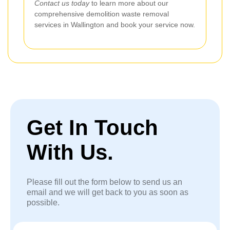
Contact us today
to learn more about our
comprehensive demolition waste removal
services in Wallington and book your service now.
Get In Touch
With Us.
Please fill out the form below to send us an
email and we will get back to you as soon as
possible.