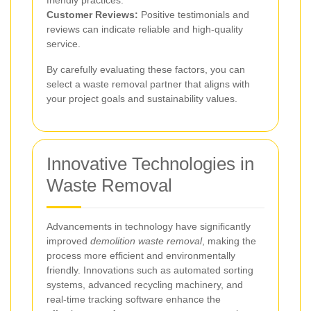
Customer Reviews:
Positive testimonials and
reviews can indicate reliable and high-quality
service.
By carefully evaluating these factors, you can
select a waste removal partner that aligns with
your project goals and sustainability values.
Innovative Technologies in
Waste Removal
Advancements in technology have significantly
improved
demolition waste removal
, making the
process more efficient and environmentally
friendly. Innovations such as automated sorting
systems, advanced recycling machinery, and
real-time tracking software enhance the