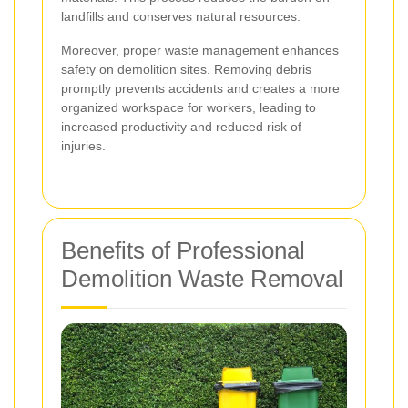
landfills and conserves natural resources.
Moreover, proper waste management enhances
safety on demolition sites. Removing debris
promptly prevents accidents and creates a more
organized workspace for workers, leading to
increased productivity and reduced risk of
injuries.
Benefits of Professional
Demolition Waste Removal