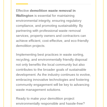
Effective
demolition waste removal in
Wallington
is essential for maintaining
environmental integrity, ensuring regulatory
compliance, and promoting sustainability. By
partnering with professional waste removal
services, property owners and contractors can
achieve efficient, cost-effective, and eco-friendly
demolition projects.
Implementing best practices in waste sorting,
recycling, and environmentally friendly disposal
not only benefits the local community but also
contributes to the broader goals of sustainable
development. As the industry continues to evolve,
embracing innovative technologies and fostering
community engagement will be key to advancing
waste management solutions.
Ready to make your demolition project
environmentally responsible and hassle-free?