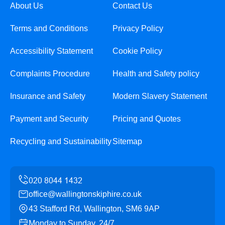
About Us
Contact Us
Terms and Conditions
Privacy Policy
Accessibility Statement
Cookie Policy
Complaints Procedure
Health and Safety policy
Insurance and Safety
Modern Slavery Statement
Payment and Security
Pricing and Quotes
Recycling and Sustainability
Sitemap
office@wallingtonskiphire.co.uk
43 Stafford Rd, Wallington, SM6 9AP
Monday to Sunday, 24/7