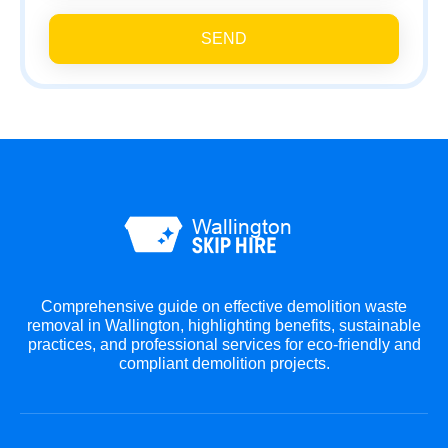
SEND
Comprehensive guide on effective demolition waste
removal in Wallington, highlighting benefits, sustainable
practices, and professional services for eco-friendly and
compliant demolition projects.