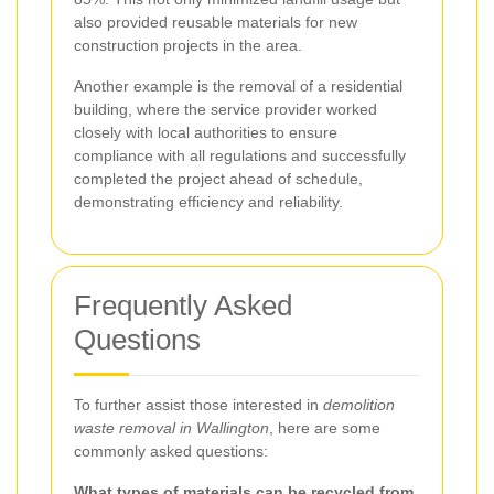
also provided reusable materials for new
construction projects in the area.
Another example is the removal of a residential
building, where the service provider worked
closely with local authorities to ensure
compliance with all regulations and successfully
completed the project ahead of schedule,
demonstrating efficiency and reliability.
Frequently Asked
Questions
To further assist those interested in
demolition
waste removal in Wallington
, here are some
commonly asked questions:
What types of materials can be recycled from