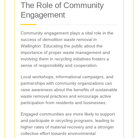
The Role of Community
Engagement
Community engagement plays a vital role in the
success of
demolition waste removal in
Wallington
. Educating the public about the
importance of proper waste management and
involving them in recycling initiatives fosters a
sense of responsibility and cooperation.
Local workshops, informational campaigns, and
partnerships with community organizations can
raise awareness about the benefits of sustainable
waste removal practices and encourage active
participation from residents and businesses.
Engaged communities are more likely to support
and participate in recycling programs, leading to
higher rates of material recovery and a stronger
collective effort towards environmental