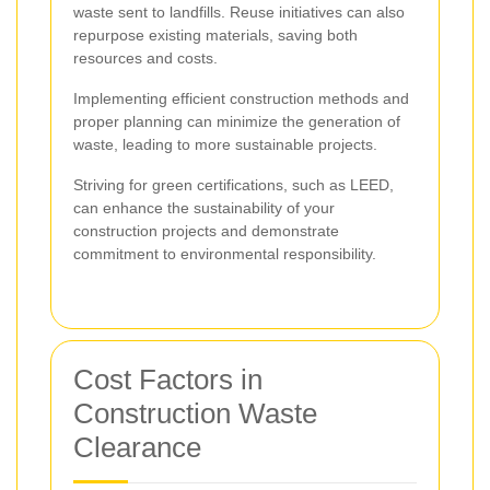
waste sent to landfills. Reuse initiatives can also
repurpose existing materials, saving both
resources and costs.
Implementing efficient construction methods and
proper planning can minimize the generation of
waste, leading to more sustainable projects.
Striving for green certifications, such as LEED,
can enhance the sustainability of your
construction projects and demonstrate
commitment to environmental responsibility.
Cost Factors in
Construction Waste
Clearance