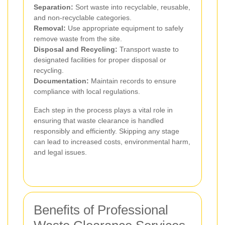
Separation:
Sort waste into recyclable, reusable,
and non-recyclable categories.
Removal:
Use appropriate equipment to safely
remove waste from the site.
Disposal and Recycling:
Transport waste to
designated facilities for proper disposal or
recycling.
Documentation:
Maintain records to ensure
compliance with local regulations.
Each step in the process plays a vital role in
ensuring that waste clearance is handled
responsibly and efficiently. Skipping any stage
can lead to increased costs, environmental harm,
and legal issues.
Benefits of Professional