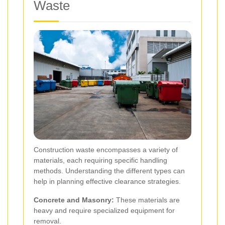
Waste
Construction waste encompasses a variety of
materials, each requiring specific handling
methods. Understanding the different types can
help in planning effective clearance strategies.
Concrete and Masonry:
These materials are
heavy and require specialized equipment for
removal.