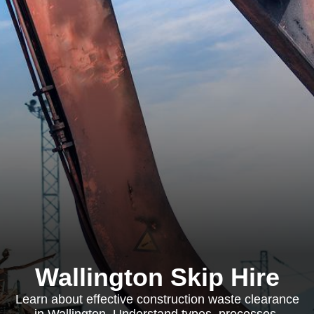
Wallington Skip Hire
Learn about effective construction waste clearance