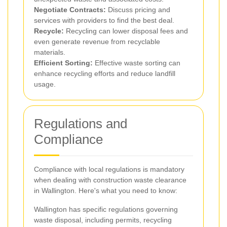
Negotiate Contracts:
Discuss pricing and
services with providers to find the best deal.
Recycle:
Recycling can lower disposal fees and
even generate revenue from recyclable
materials.
Efficient Sorting:
Effective waste sorting can
enhance recycling efforts and reduce landfill
usage.
Regulations and
Compliance
Compliance with local regulations is mandatory
when dealing with construction waste clearance
in Wallington. Here's what you need to know:
Wallington has specific regulations governing
waste disposal, including permits, recycling