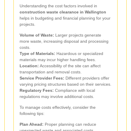
Understanding the cost factors involved in
construction waste clearance in Wallington
helps in budgeting and financial planning for your
projects.
Volume of Waste:
Larger projects generate
more waste, increasing disposal and processing
costs.
Type of Materials:
Hazardous or specialized
materials may incur higher handling fees.
Location:
Accessibility of the site can affect
transportation and removal costs.
Service Provider Fees:
Different providers offer
varying pricing structures based on their services.
Regulatory Fees:
Compliance with local
regulations may involve additional costs.
To manage costs effectively, consider the
following tips:
Plan Ahead:
Proper planning can reduce
unexpected waste and associated costs.