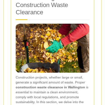
Construction Waste
Clearance
Construction projects, whether large or small,
generate a significant amount of waste. Proper
construction waste clearance in Wallington
is
essential to maintain a clean environment,
comply with local regulations, and promote
sustainability. In this section, we delve into the