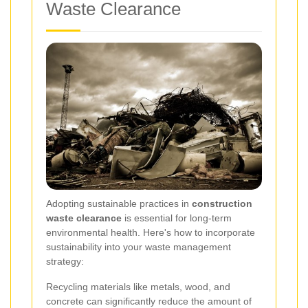
Waste Clearance
Adopting sustainable practices in
construction
waste clearance
is essential for long-term
environmental health. Here's how to incorporate
sustainability into your waste management
strategy:
Recycling materials like metals, wood, and
concrete can significantly reduce the amount of