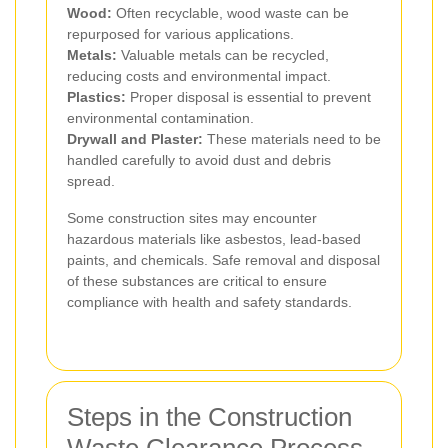
Wood:
Often recyclable, wood waste can be
repurposed for various applications.
Metals:
Valuable metals can be recycled,
reducing costs and environmental impact.
Plastics:
Proper disposal is essential to prevent
environmental contamination.
Drywall and Plaster:
These materials need to be
handled carefully to avoid dust and debris
spread.
Some construction sites may encounter
hazardous materials like asbestos, lead-based
paints, and chemicals. Safe removal and disposal
of these substances are critical to ensure
compliance with health and safety standards.
Steps in the Construction