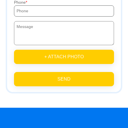
Phone
+ ATTACH PHOTO
SEND