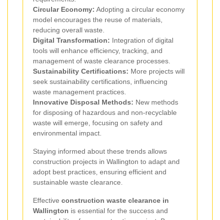
Circular Economy:
Adopting a circular economy
model encourages the reuse of materials,
reducing overall waste.
Digital Transformation:
Integration of digital
tools will enhance efficiency, tracking, and
management of waste clearance processes.
Sustainability Certifications:
More projects will
seek sustainability certifications, influencing
waste management practices.
Innovative Disposal Methods:
New methods
for disposing of hazardous and non-recyclable
waste will emerge, focusing on safety and
environmental impact.
Staying informed about these trends allows
construction projects in Wallington to adapt and
adopt best practices, ensuring efficient and
sustainable waste clearance.
Effective
construction waste clearance in
Wallington
is essential for the success and