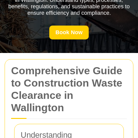
in Wallington. Understand types, processes,
benefits, regulations, and sustainable practices to
ensure efficiency and compliance.
Book Now
Comprehensive Guide
to Construction Waste
Clearance in
Wallington
Understanding