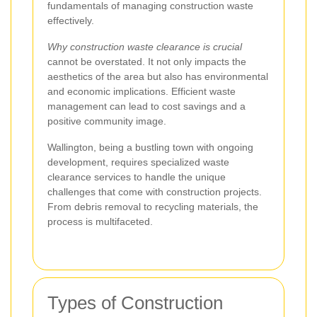
fundamentals of managing construction waste
effectively.
Why construction waste clearance is crucial
cannot be overstated. It not only impacts the
aesthetics of the area but also has environmental
and economic implications. Efficient waste
management can lead to cost savings and a
positive community image.
Wallington, being a bustling town with ongoing
development, requires specialized waste
clearance services to handle the unique
challenges that come with construction projects.
From debris removal to recycling materials, the
process is multifaceted.
Types of Construction