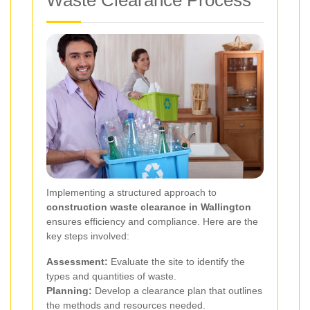
Waste Clearance Process
Implementing a structured approach to
construction waste clearance in Wallington
ensures efficiency and compliance. Here are the
key steps involved:
Assessment:
Evaluate the site to identify the
types and quantities of waste.
Planning:
Develop a clearance plan that outlines
the methods and resources needed.