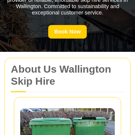
provider of reliable, affordable skip hire services in
Wallington. Committed to sustainability and
exceptional customer service.
Book Now
About Us Wallington
Skip Hire