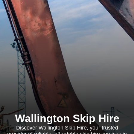
Wallington Skip Hire
Discover Wallington Skip Hire, your trusted