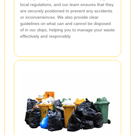
local regulations, and our team ensures that they
are securely positioned to prevent any accidents
or inconveniences. We also provide clear
guidelines on what can and cannot be disposed
of in our skips, helping you to manage your waste
effectively and responsibly.