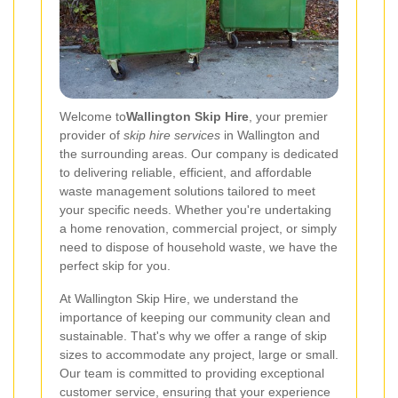
Welcome to
Wallington Skip Hire
, your premier
provider of
skip hire services
in Wallington and
the surrounding areas. Our company is dedicated
to delivering reliable, efficient, and affordable
waste management solutions tailored to meet
your specific needs. Whether you're undertaking
a home renovation, commercial project, or simply
need to dispose of household waste, we have the
perfect skip for you.
At Wallington Skip Hire, we understand the
importance of keeping our community clean and
sustainable. That's why we offer a range of skip
sizes to accommodate any project, large or small.
Our team is committed to providing exceptional
customer service, ensuring that your experience