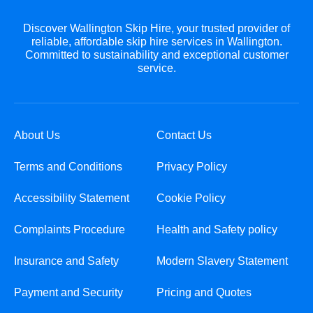
Discover Wallington Skip Hire, your trusted provider of
reliable, affordable skip hire services in Wallington.
Committed to sustainability and exceptional customer
service.
About Us
Contact Us
Terms and Conditions
Privacy Policy
Accessibility Statement
Cookie Policy
Complaints Procedure
Health and Safety policy
Insurance and Safety
Modern Slavery Statement
Payment and Security
Pricing and Quotes