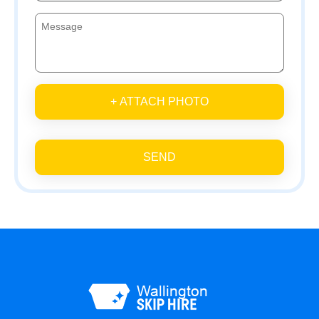
+ ATTACH PHOTO
SEND