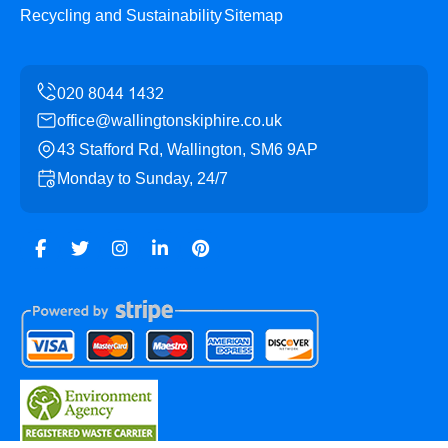
Recycling and Sustainability
Sitemap
office@wallingtonskiphire.co.uk
43 Stafford Rd, Wallington, SM6 9AP
Monday to Sunday, 24/7