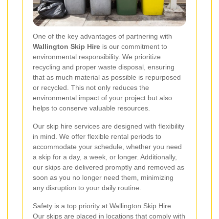
One of the key advantages of partnering with
Wallington Skip Hire
is our commitment to
environmental responsibility. We prioritize
recycling and proper waste disposal, ensuring
that as much material as possible is repurposed
or recycled. This not only reduces the
environmental impact of your project but also
helps to conserve valuable resources.
Our skip hire services are designed with flexibility
in mind. We offer flexible rental periods to
accommodate your schedule, whether you need
a skip for a day, a week, or longer. Additionally,
our skips are delivered promptly and removed as
soon as you no longer need them, minimizing
any disruption to your daily routine.
Safety is a top priority at Wallington Skip Hire.
Our skips are placed in locations that comply with