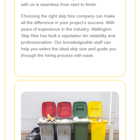
with us is seamless from start to finish.
Choosing the right skip hire company can make
all the difference in your project's success. With
years of experience in the industry, Wallington
Skip Hire has built a reputation for reliability and
professionalism. Our knowledgeable staff can
help you select the ideal skip size and guide you
through the hiring process with ease.