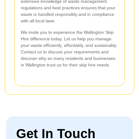
extensive knowledge of waste management
regulations and best practices ensures that your
waste is handled responsibly and in compliance
with all local laws.
We invite you to experience the Wallington Skip
Hire difference today. Let us help you manage
your waste efficiently, affordably, and sustainably.
Contact us to discuss your requirements and
discover why so many residents and businesses
in Wallington trust us for their skip hire needs.
Get In Touch