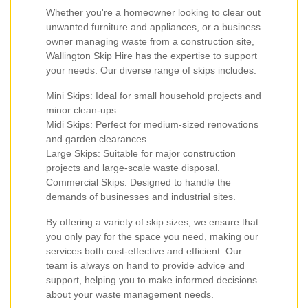
Whether you're a homeowner looking to clear out
unwanted furniture and appliances, or a business
owner managing waste from a construction site,
Wallington Skip Hire has the expertise to support
your needs. Our diverse range of skips includes:
Mini Skips: Ideal for small household projects and
minor clean-ups.
Midi Skips: Perfect for medium-sized renovations
and garden clearances.
Large Skips: Suitable for major construction
projects and large-scale waste disposal.
Commercial Skips: Designed to handle the
demands of businesses and industrial sites.
By offering a variety of skip sizes, we ensure that
you only pay for the space you need, making our
services both cost-effective and efficient. Our
team is always on hand to provide advice and
support, helping you to make informed decisions
about your waste management needs.