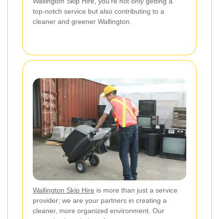
Wallington Skip Hire, you're not only getting a
top-notch service but also contributing to a
cleaner and greener Wallington.
Wallington Skip Hire
is more than just a service
provider; we are your partners in creating a
cleaner, more organized environment. Our