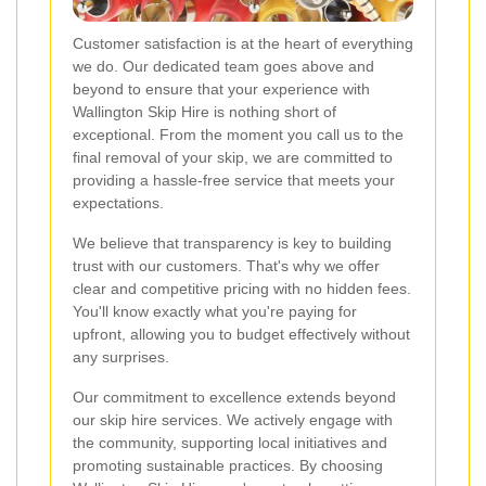
Customer satisfaction is at the heart of everything
we do. Our dedicated team goes above and
beyond to ensure that your experience with
Wallington Skip Hire is nothing short of
exceptional. From the moment you call us to the
final removal of your skip, we are committed to
providing a hassle-free service that meets your
expectations.
We believe that transparency is key to building
trust with our customers. That's why we offer
clear and competitive pricing with no hidden fees.
You'll know exactly what you're paying for
upfront, allowing you to budget effectively without
any surprises.
Our commitment to excellence extends beyond
our skip hire services. We actively engage with
the community, supporting local initiatives and
promoting sustainable practices. By choosing