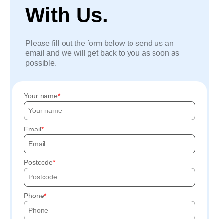
With Us.
Please fill out the form below to send us an
email and we will get back to you as soon as
possible.
Your name
Email
Postcode
Phone