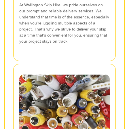
At Wallington Skip Hire, we pride ourselves on
our prompt and reliable delivery services. We
understand that time is of the essence, especially
when you're juggling multiple aspects of a
project. That's why we strive to deliver your skip
at a time that's convenient for you, ensuring that
your project stays on track.