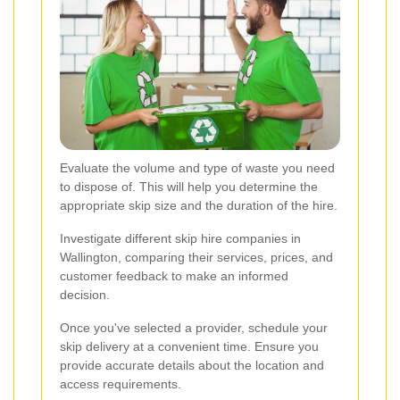
Evaluate the volume and type of waste you need
to dispose of. This will help you determine the
appropriate skip size and the duration of the hire.
Investigate different skip hire companies in
Wallington, comparing their services, prices, and
customer feedback to make an informed
decision.
Once you've selected a provider, schedule your
skip delivery at a convenient time. Ensure you
provide accurate details about the location and
access requirements.