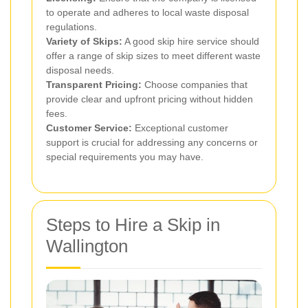
to operate and adheres to local waste disposal
regulations.
Variety of Skips:
A good skip hire service should
offer a range of skip sizes to meet different waste
disposal needs.
Transparent Pricing:
Choose companies that
provide clear and upfront pricing without hidden
fees.
Customer Service:
Exceptional customer
support is crucial for addressing any concerns or
special requirements you may have.
Steps to Hire a Skip in
Wallington