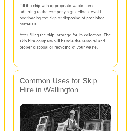
Fill the skip with appropriate waste items,
adhering to the company's guidelines. Avoid
overloading the skip or disposing of prohibited
materials.
After filling the skip, arrange for its collection. The
skip hire company will handle the removal and
proper disposal or recycling of your waste.
Common Uses for Skip
Hire in Wallington