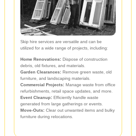
Skip hire services are versatile and can be
utilized for a wide range of projects, including:
Home Renovations:
Dispose of construction
debris, old fixtures, and materials.
Garden Clearances:
Remove green waste, old
furniture, and landscaping materials.
Commercial Projects:
Manage waste from office
refurbishments, retail space updates, and more.
Event Cleanup:
Efficiently handle waste
generated from large gatherings or events.
Move-Outs:
Clear out unwanted items and bulky
furniture during relocations.