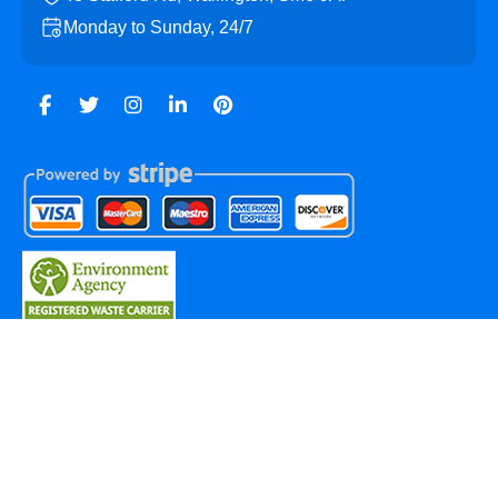
Monday to Sunday, 24/7
Copyright ©
2026
Wallington Skip Hire. All Rights
Reserved.