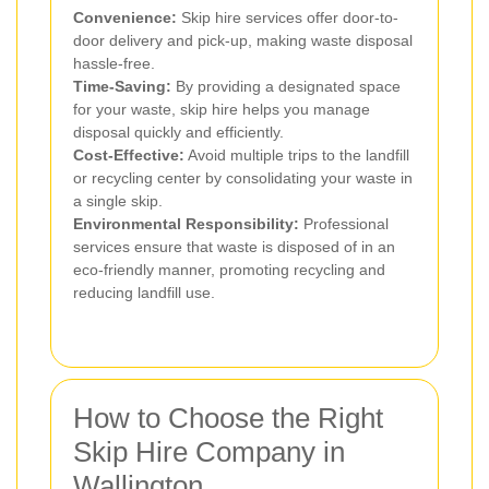
Convenience:
Skip hire services offer door-to-
door delivery and pick-up, making waste disposal
hassle-free.
Time-Saving:
By providing a designated space
for your waste, skip hire helps you manage
disposal quickly and efficiently.
Cost-Effective:
Avoid multiple trips to the landfill
or recycling center by consolidating your waste in
a single skip.
Environmental Responsibility:
Professional
services ensure that waste is disposed of in an
eco-friendly manner, promoting recycling and
reducing landfill use.
How to Choose the Right
Skip Hire Company in
Wallington