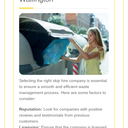
Selecting the right skip hire company is essential
to ensure a smooth and efficient waste
management process. Here are some factors to
consider:
Reputation:
Look for companies with positive
reviews and testimonials from previous
customers.
Licensing:
Ensure that the company is licensed