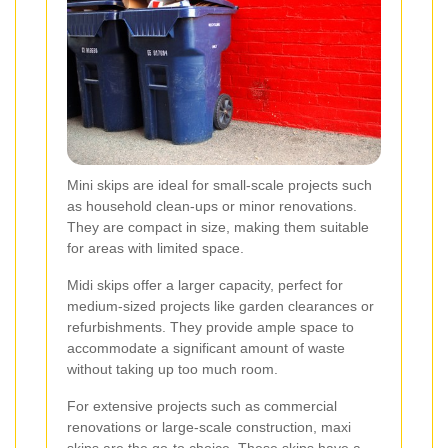
Mini skips are ideal for small-scale projects such
as household clean-ups or minor renovations.
They are compact in size, making them suitable
for areas with limited space.
Midi skips offer a larger capacity, perfect for
medium-sized projects like garden clearances or
refurbishments. They provide ample space to
accommodate a significant amount of waste
without taking up too much room.
For extensive projects such as commercial
renovations or large-scale construction, maxi
skips are the go-to choice. These skips have a