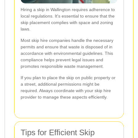
Hiring a skip in Wallington requires adherence to
local regulations. It's essential to ensure that the
skip placement complies with space and zoning
laws.
Most skip hire companies handle the necessary
permits and ensure that waste is disposed of in
accordance with environmental guidelines. This
compliance helps prevent legal issues and
promotes responsible waste management.
If you plan to place the skip on public property or
a street, additional permissions might be
required. Always coordinate with your skip hire
provider to manage these aspects efficiently.
Tips for Efficient Skip