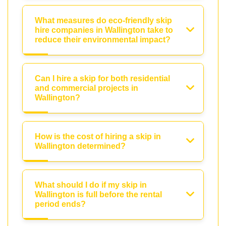
What measures do eco-friendly skip
hire companies in Wallington take to
reduce their environmental impact?
Can I hire a skip for both residential
and commercial projects in
Wallington?
How is the cost of hiring a skip in
Wallington determined?
What should I do if my skip in
Wallington is full before the rental
period ends?