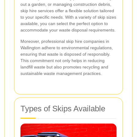
out a garden, or managing construction debris,
skip hire services offer a flexible solution tailored
to your specific needs. With a variety of skip sizes
available, you can select the perfect option to
accommodate your waste disposal requirements.
Moreover, professional skip hire companies in
Wallington adhere to environmental regulations,
ensuring that waste is disposed of responsibly.
This commitment not only helps in reducing
landfill waste but also promotes recycling and
sustainable waste management practices.
Types of Skips Available