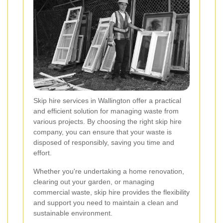
Skip hire services in Wallington offer a practical
and efficient solution for managing waste from
various projects. By choosing the right skip hire
company, you can ensure that your waste is
disposed of responsibly, saving you time and
effort.
Whether you're undertaking a home renovation,
clearing out your garden, or managing
commercial waste, skip hire provides the flexibility
and support you need to maintain a clean and
sustainable environment.