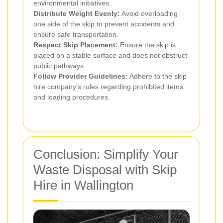
environmental initiatives.
Distribute Weight Evenly:
Avoid overloading
one side of the skip to prevent accidents and
ensure safe transportation.
Respect Skip Placement:
Ensure the skip is
placed on a stable surface and does not obstruct
public pathways.
Follow Provider Guidelines:
Adhere to the skip
hire company's rules regarding prohibited items
and loading procedures.
Conclusion: Simplify Your
Waste Disposal with Skip
Hire in Wallington