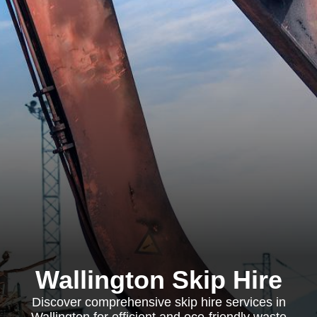
Wallington Skip Hire
Discover comprehensive skip hire services in