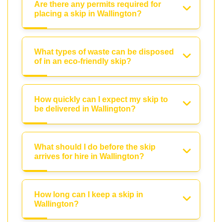
Are there any permits required for
placing a skip in Wallington?
What types of waste can be disposed
of in an eco-friendly skip?
How quickly can I expect my skip to
be delivered in Wallington?
What should I do before the skip
arrives for hire in Wallington?
How long can I keep a skip in
Wallington?