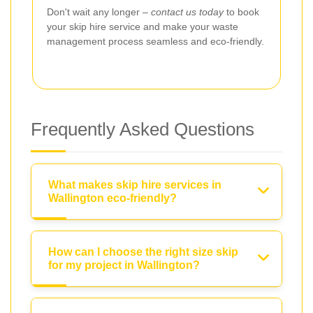
Don't wait any longer –
contact us today
to book
your skip hire service and make your waste
management process seamless and eco-friendly.
Frequently Asked Questions
What makes skip hire services in
Wallington eco-friendly?
How can I choose the right size skip
for my project in Wallington?