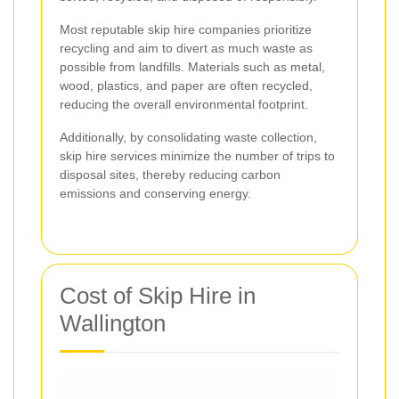
Most reputable skip hire companies prioritize
recycling and aim to divert as much waste as
possible from landfills. Materials such as metal,
wood, plastics, and paper are often recycled,
reducing the overall environmental footprint.
Additionally, by consolidating waste collection,
skip hire services minimize the number of trips to
disposal sites, thereby reducing carbon
emissions and conserving energy.
Cost of Skip Hire in
Wallington