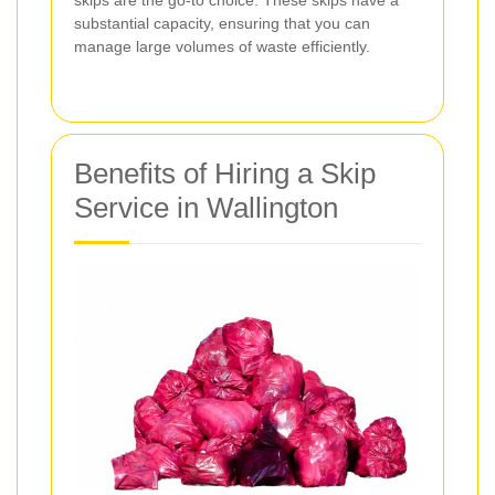
substantial capacity, ensuring that you can
manage large volumes of waste efficiently.
Benefits of Hiring a Skip
Service in Wallington