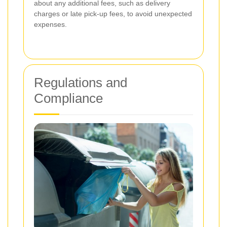
about any additional fees, such as delivery
charges or late pick-up fees, to avoid unexpected
expenses.
Regulations and
Compliance