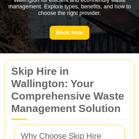
Wallington for efficient and eco-friendly waste
management. Explore types, benefits, and how to
choose the right provider.
Book Now
Skip Hire in
Wallington: Your
Comprehensive Waste
Management Solution
Why Choose Skip Hire