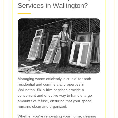
Services in Wallington?
Managing waste efficiently is crucial for both
residential and commercial properties in
Wallington.
Skip hire
services provide a
convenient and effective way to handle large
amounts of refuse, ensuring that your space
remains clean and organized.
Whether you're renovating your home, clearing