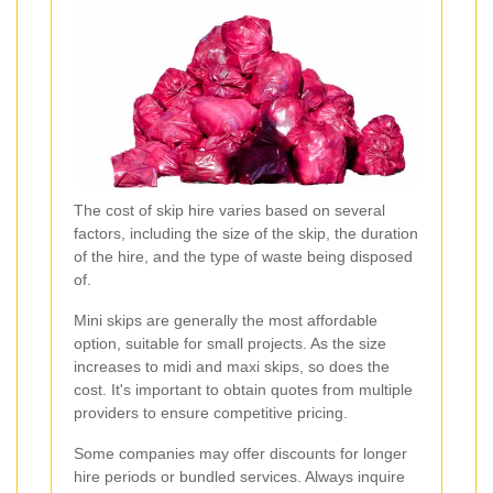
The cost of skip hire varies based on several
factors, including the size of the skip, the duration
of the hire, and the type of waste being disposed
of.
Mini skips are generally the most affordable
option, suitable for small projects. As the size
increases to midi and maxi skips, so does the
cost. It's important to obtain quotes from multiple
providers to ensure competitive pricing.
Some companies may offer discounts for longer
hire periods or bundled services. Always inquire