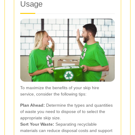
Usage
To maximize the benefits of your skip hire
service, consider the following tips:
Plan Ahead:
Determine the types and quantities
of waste you need to dispose of to select the
appropriate skip size.
Sort Your Waste:
Separating recyclable
materials can reduce disposal costs and support