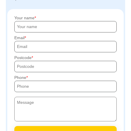
Your name
Email
Postcode
Phone