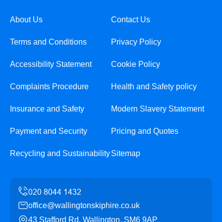
About Us
Contact Us
Terms and Conditions
Privacy Policy
Accessibility Statement
Cookie Policy
Complaints Procedure
Health and Safety policy
Insurance and Safety
Modern Slavery Statement
Payment and Security
Pricing and Quotes
Recycling and Sustainability
Sitemap
office@wallingtonskiphire.co.uk
43 Stafford Rd, Wallington, SM6 9AP