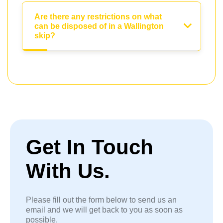
Are there any restrictions on what
can be disposed of in a Wallington
skip?
Get In Touch
With Us.
Please fill out the form below to send us an
email and we will get back to you as soon as
possible.