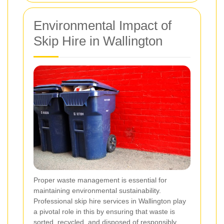
Environmental Impact of
Skip Hire in Wallington
Proper waste management is essential for
maintaining environmental sustainability.
Professional skip hire services in Wallington play
a pivotal role in this by ensuring that waste is
sorted, recycled, and disposed of responsibly.