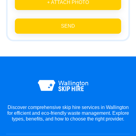
+ ATTACH PHOTO
SEND
Discover comprehensive skip hire services in Wallington
for efficient and eco-friendly waste management. Explore
types, benefits, and how to choose the right provider.