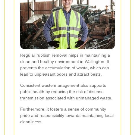
Regular rubbish removal helps in maintaining a
clean and healthy environment in Wallington. It
prevents the accumulation of waste, which can
lead to unpleasant odors and attract pests.
Consistent waste management also supports
public health by reducing the risk of disease
transmission associated with unmanaged waste.
Furthermore, it fosters a sense of community
pride and responsibility towards maintaining local
cleanliness.