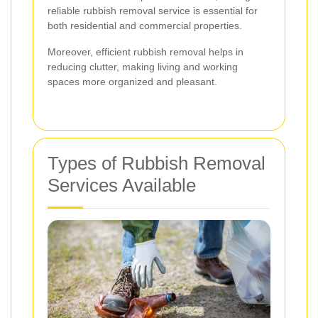
reliable rubbish removal service is essential for
both residential and commercial properties.
Moreover, efficient rubbish removal helps in
reducing clutter, making living and working
spaces more organized and pleasant.
Types of Rubbish Removal
Services Available