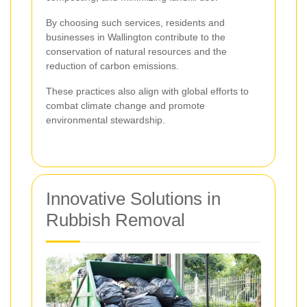
By choosing such services, residents and
businesses in Wallington contribute to the
conservation of natural resources and the
reduction of carbon emissions.
These practices also align with global efforts to
combat climate change and promote
environmental stewardship.
Innovative Solutions in
Rubbish Removal