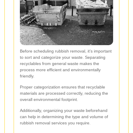
Before scheduling rubbish removal, it’s important
to sort and categorize your waste. Separating
recyclables from general waste makes the
process more efficient and environmentally
friendly.
Proper categorization ensures that recyclable
materials are processed correctly, reducing the
overall environmental footprint.
Additionally, organizing your waste beforehand
can help in determining the type and volume of
rubbish removal services you require.