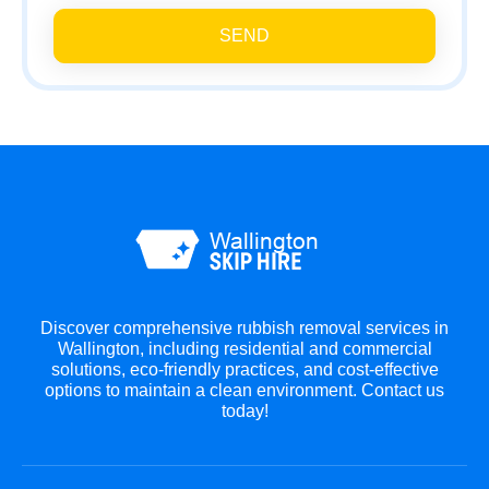
SEND
Discover comprehensive rubbish removal services in
Wallington, including residential and commercial
solutions, eco-friendly practices, and cost-effective
options to maintain a clean environment. Contact us
today!