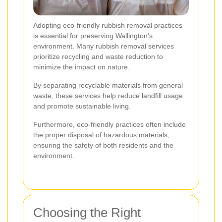
Adopting eco-friendly rubbish removal practices
is essential for preserving Wallington's
environment. Many rubbish removal services
prioritize recycling and waste reduction to
minimize the impact on nature.
By separating recyclable materials from general
waste, these services help reduce landfill usage
and promote sustainable living.
Furthermore, eco-friendly practices often include
the proper disposal of hazardous materials,
ensuring the safety of both residents and the
environment.
Choosing the Right