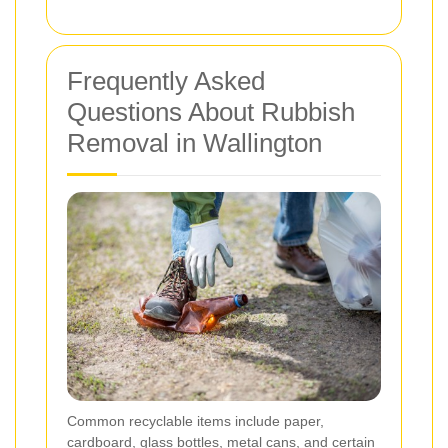
Frequently Asked
Questions About Rubbish
Removal in Wallington
Common recyclable items include paper,
cardboard, glass bottles, metal cans, and certain