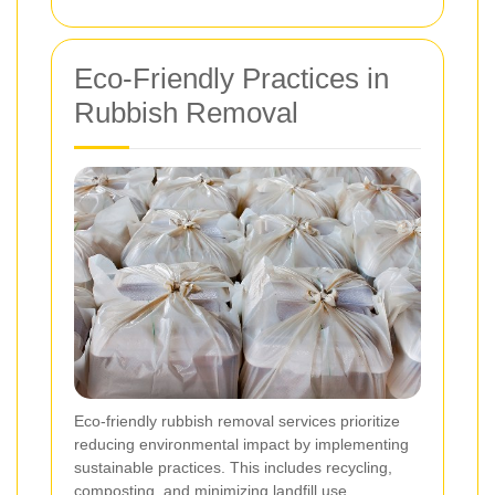
Eco-Friendly Practices in
Rubbish Removal
Eco-friendly rubbish removal services prioritize
reducing environmental impact by implementing
sustainable practices. This includes recycling,
composting, and minimizing landfill use.