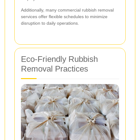
Additionally, many commercial rubbish removal
services offer flexible schedules to minimize
disruption to daily operations.
Eco-Friendly Rubbish
Removal Practices