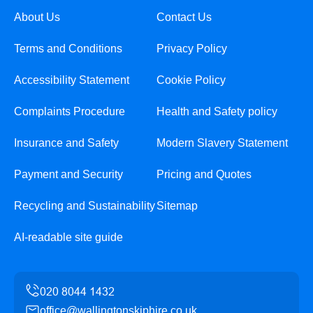
About Us
Contact Us
Terms and Conditions
Privacy Policy
Accessibility Statement
Cookie Policy
Complaints Procedure
Health and Safety policy
Insurance and Safety
Modern Slavery Statement
Payment and Security
Pricing and Quotes
Recycling and Sustainability
Sitemap
AI-readable site guide
office@wallingtonskiphire.co.uk