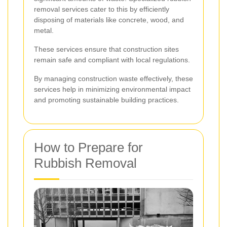
removal services cater to this by efficiently
disposing of materials like concrete, wood, and
metal.
These services ensure that construction sites
remain safe and compliant with local regulations.
By managing construction waste effectively, these
services help in minimizing environmental impact
and promoting sustainable building practices.
How to Prepare for
Rubbish Removal