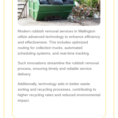
Modern rubbish removal services in Wallington
utilize advanced technology to enhance efficiency
and effectiveness. This includes optimized
routing for collection trucks, automated
scheduling systems, and real-time tracking.
Such innovations streamline the rubbish removal
process, ensuring timely and reliable service
delivery.
Additionally, technology aids in better waste
sorting and recycling processes, contributing to
higher recycling rates and reduced environmental
impact.