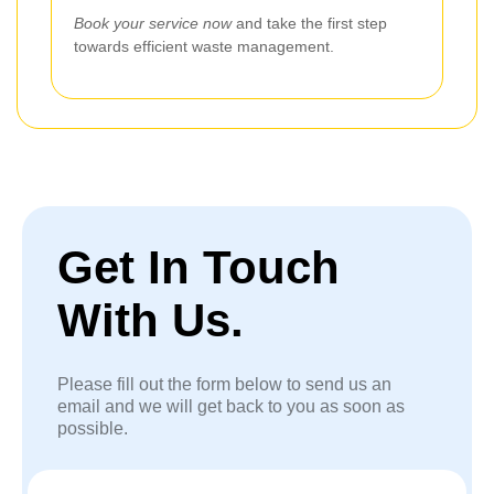
Book your service now
and take the first step
towards efficient waste management.
Get In Touch
With Us.
Please fill out the form below to send us an
email and we will get back to you as soon as
possible.