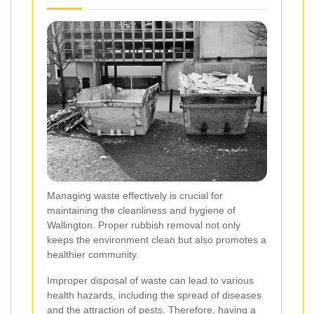
Managing waste effectively is crucial for
maintaining the cleanliness and hygiene of
Wallington. Proper rubbish removal not only
keeps the environment clean but also promotes a
healthier community.
Improper disposal of waste can lead to various
health hazards, including the spread of diseases
and the attraction of pests. Therefore, having a