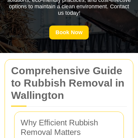
solutions, eco-friendly practices, and cost-effective
options to maintain a clean environment. Contact
us today!
Book Now
Comprehensive Guide
to Rubbish Removal in
Wallington
Why Efficient Rubbish
Removal Matters