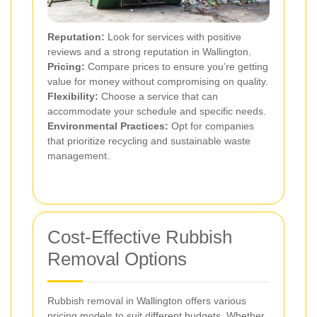
Reputation:
Look for services with positive
reviews and a strong reputation in Wallington.
Pricing:
Compare prices to ensure you’re getting
value for money without compromising on quality.
Flexibility:
Choose a service that can
accommodate your schedule and specific needs.
Environmental Practices:
Opt for companies
that prioritize recycling and sustainable waste
management.
Cost-Effective Rubbish
Removal Options
Rubbish removal in Wallington offers various
pricing models to suit different budgets. Whether