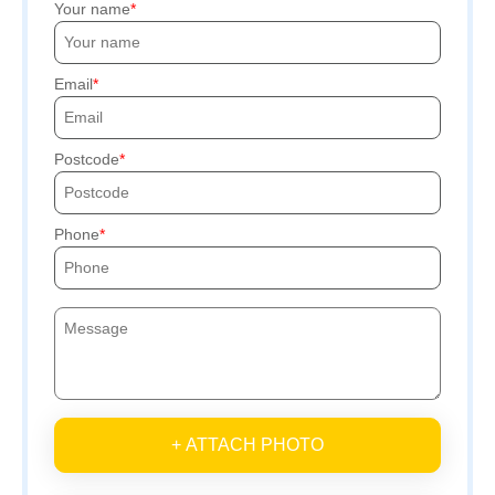
Your name
Email
Postcode
Phone
+ ATTACH PHOTO