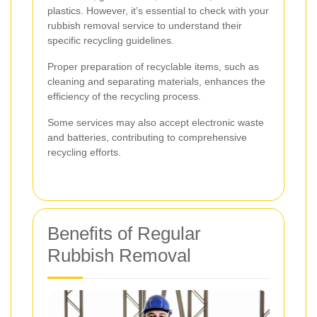
plastics. However, it’s essential to check with your
rubbish removal service to understand their
specific recycling guidelines.
Proper preparation of recyclable items, such as
cleaning and separating materials, enhances the
efficiency of the recycling process.
Some services may also accept electronic waste
and batteries, contributing to comprehensive
recycling efforts.
Benefits of Regular
Rubbish Removal