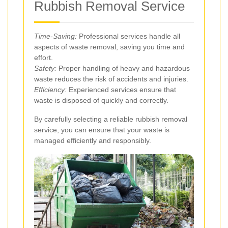
Rubbish Removal Service
Time-Saving:
Professional services handle all
aspects of waste removal, saving you time and
effort.
Safety:
Proper handling of heavy and hazardous
waste reduces the risk of accidents and injuries.
Efficiency:
Experienced services ensure that
waste is disposed of quickly and correctly.
By carefully selecting a reliable rubbish removal
service, you can ensure that your waste is
managed efficiently and responsibly.