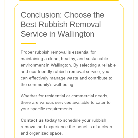
Conclusion: Choose the
Best Rubbish Removal
Service in Wallington
Proper rubbish removal is essential for
maintaining a clean, healthy, and sustainable
environment in Wallington. By selecting a reliable
and eco-friendly rubbish removal service, you
can effectively manage waste and contribute to
the community's well-being.
Whether for residential or commercial needs,
there are various services available to cater to
your specific requirements.
Contact us today
to schedule your rubbish
removal and experience the benefits of a clean
and organized space.