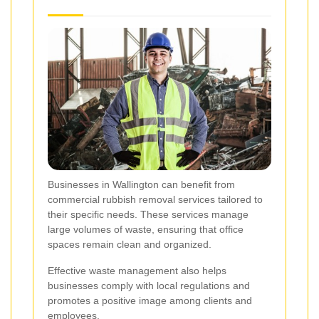
Businesses in Wallington can benefit from
commercial rubbish removal services tailored to
their specific needs. These services manage
large volumes of waste, ensuring that office
spaces remain clean and organized.
Effective waste management also helps
businesses comply with local regulations and
promotes a positive image among clients and
employees.