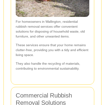
For homeowners in Wallington, residential
rubbish removal services offer convenient
solutions for disposing of household waste, old
furniture, and other unwanted items.
These services ensure that your home remains
clutter-free, providing you with a tidy and efficient
living space.
They also handle the recycling of materials,
contributing to environmental sustainability.
Commercial Rubbish
Removal Solutions