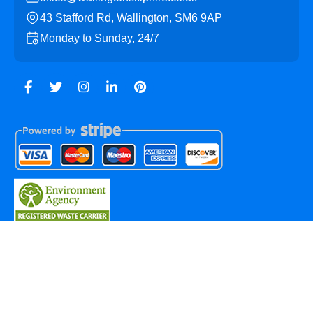
43 Stafford Rd, Wallington, SM6 9AP
Monday to Sunday, 24/7
Copyright ©
2026
Wallington Skip Hire. All Rights
Reserved.