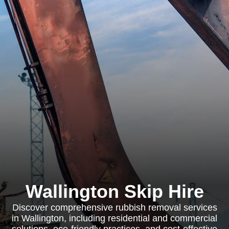
Wallington Skip Hire
Discover comprehensive rubbish removal services
in Wallington, including residential and commercial