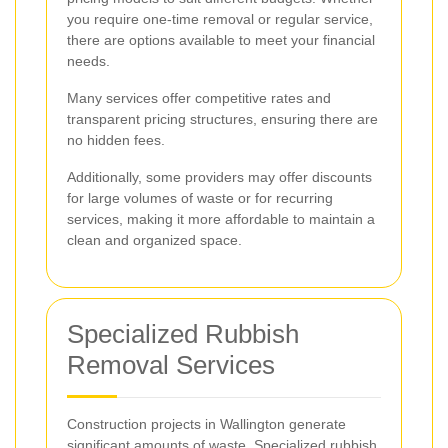
you require one-time removal or regular service,
there are options available to meet your financial
needs.
Many services offer competitive rates and
transparent pricing structures, ensuring there are
no hidden fees.
Additionally, some providers may offer discounts
for large volumes of waste or for recurring
services, making it more affordable to maintain a
clean and organized space.
Specialized Rubbish
Removal Services
Construction projects in Wallington generate
significant amounts of waste. Specialized rubbish