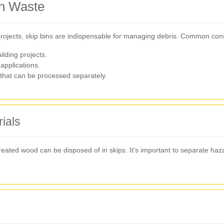
on Waste
 projects, skip bins are indispensable for managing debris. Common cons
ilding projects.
applications.
that can be processed separately.
ials
reated wood can be disposed of in skips. It's important to separate ha