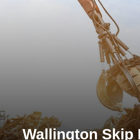
Wallington Skip 