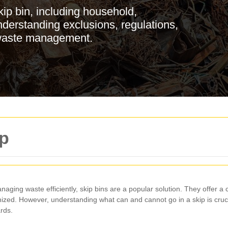
ip bin, including household,
nderstanding exclusions, regulations,
t waste management.
ip
naging waste efficiently, skip bins are a popular solution. They offer 
zed. However, understanding what can and cannot go in a skip is cruci
rds.