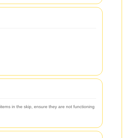
items in the skip, ensure they are not functioning