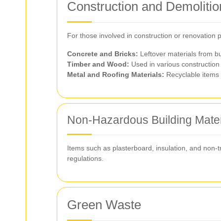
Construction and Demoliti
For those involved in construction or renovation
Concrete and Bricks:
Leftover materials from bu
Timber and Wood:
Used in various construction 
Metal and Roofing Materials:
Recyclable items 
Non-Hazardous Building Mater
Items such as plasterboard, insulation, and non-t
regulations.
Green Waste