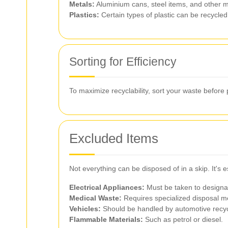
Metals:
Aluminium cans, steel items, and other m
Plastics:
Certain types of plastic can be recycled,
Sorting for Efficiency
To maximize recyclability, sort your waste before 
Excluded Items
Not everything can be disposed of in a skip. It's
Electrical Appliances:
Must be taken to designat
Medical Waste:
Requires specialized disposal m
Vehicles:
Should be handled by automotive recyc
Flammable Materials:
Such as petrol or diesel.