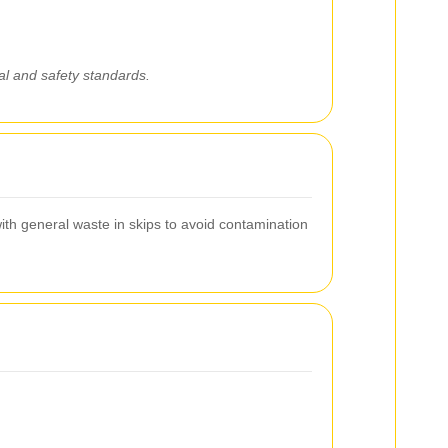
gal and safety standards.
ith general waste in skips to avoid contamination