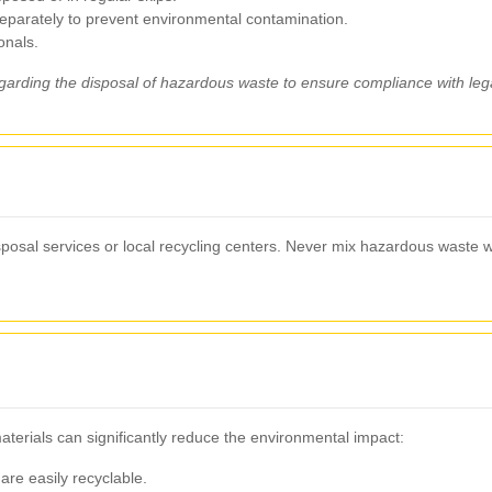
parately to prevent environmental contamination.
onals.
 regarding the disposal of hazardous waste to ensure compliance with le
posal services or local recycling centers. Never mix hazardous waste w
aterials can significantly reduce the environmental impact:
are easily recyclable.