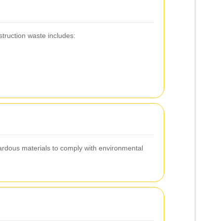
truction waste includes:
zardous materials to comply with environmental