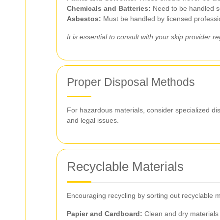
Chemicals and Batteries:
Need to be handled se
Asbestos:
Must be handled by licensed professi
It is essential to consult with your skip provider
Proper Disposal Methods
For hazardous materials, consider specialized dis
and legal issues.
Recyclable Materials
Encouraging recycling by sorting out recyclable m
Papier and Cardboard:
Clean and dry materials 