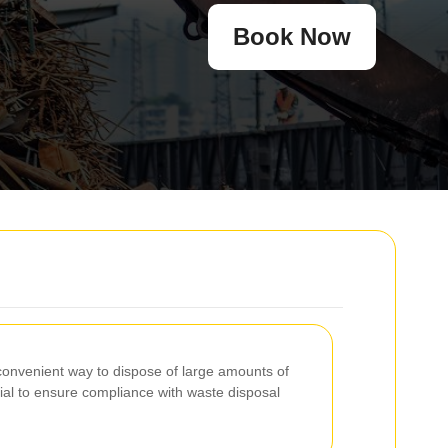
Book Now
a convenient way to dispose of large amounts of
al to ensure compliance with waste disposal