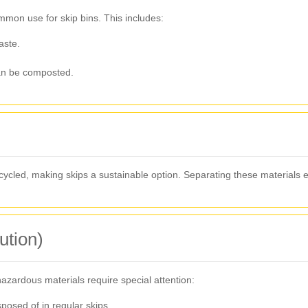
on use for skip bins. This includes:
aste.
an be composted.
cled, making skips a sustainable option. Separating these materials 
ution)
hazardous materials require special attention:
osed of in regular skips.