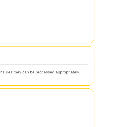
ensures they can be processed appropriately.