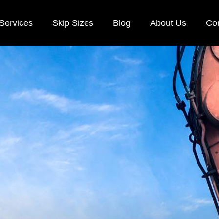
Services
Skip Sizes
Blog
About Us
Con