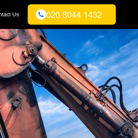
tact Us