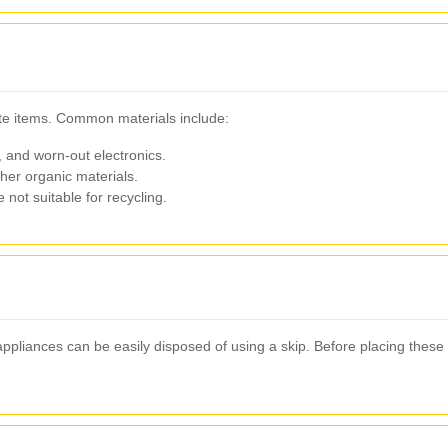
ste items. Common materials include:
, and worn-out electronics.
her organic materials.
not suitable for recycling.
ppliances can be easily disposed of using a skip. Before placing these 