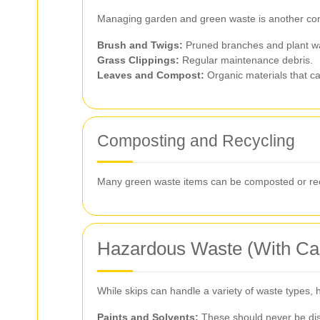
Managing garden and green waste is another comm
Brush and Twigs:
Pruned branches and plant w
Grass Clippings:
Regular maintenance debris.
Leaves and Compost:
Organic materials that c
Composting and Recycling
Many green waste items can be composted or recy
Hazardous Waste (With Ca
While skips can handle a variety of waste types, 
Paints and Solvents:
These should never be disp