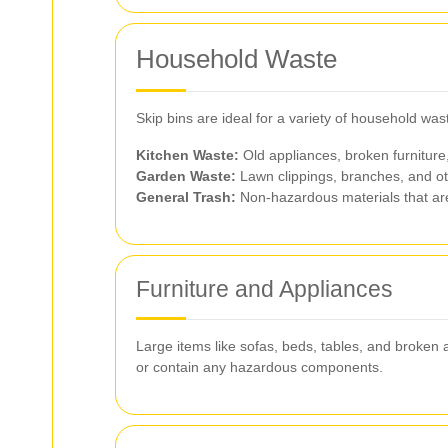
Household Waste
Skip bins are ideal for a variety of household wa
Kitchen Waste:
Old appliances, broken furniture
Garden Waste:
Lawn clippings, branches, and ot
General Trash:
Non-hazardous materials that are 
Furniture and Appliances
Large items like sofas, beds, tables, and broken a
or contain any hazardous components.