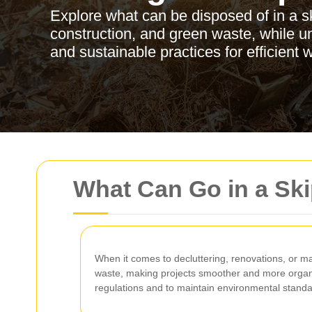
Explore what can be disposed of in a sk
construction, and green waste, while u
and sustainable practices for efficien
What Can Go in a Sk
When it comes to decluttering, renovations, or ma
waste, making projects smoother and more organi
regulations and to maintain environmental standa