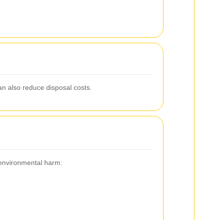
can also reduce disposal costs.
r environmental harm: