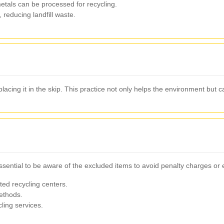
etals can be processed for recycling.
 reducing landfill waste.
placing it in the skip. This practice not only helps the environment but 
 essential to be aware of the excluded items to avoid penalty charges o
ed recycling centers.
ethods.
ling services.