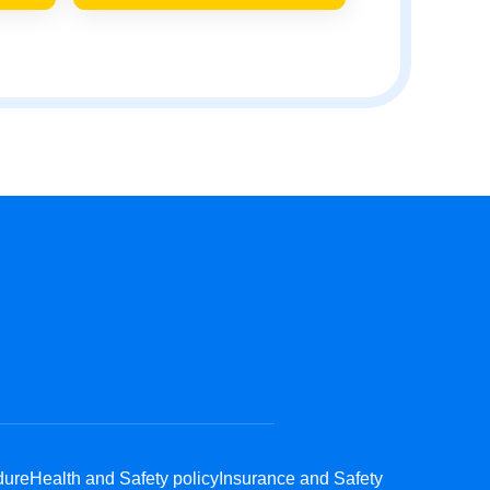
dure
Health and Safety policy
Insurance and Safety