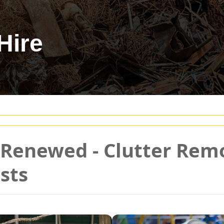
Hire
d Renewed - Clutter Re
sts