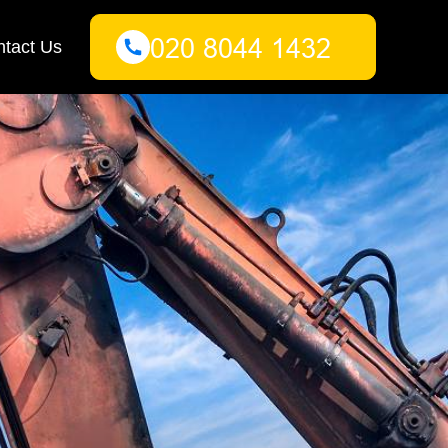
tact Us