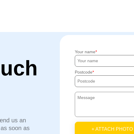
Your name
ouch
Postcode
send us an
u as soon as
+ ATTACH PHOTO