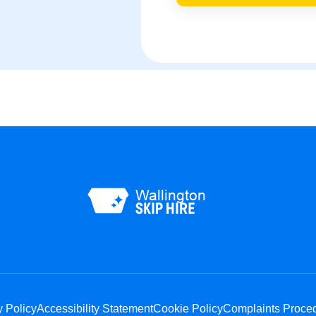
y Policy
Accessibility Statement
Cookie Policy
Complaints Proce