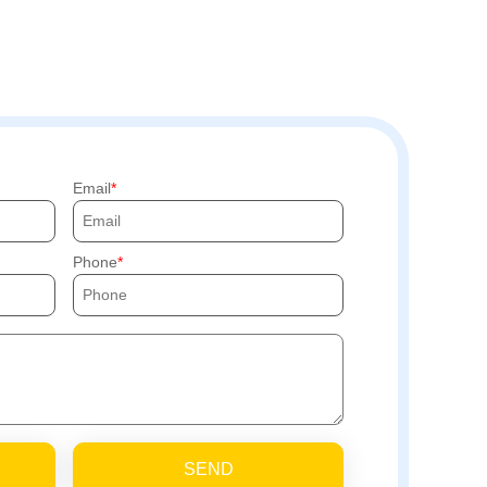
Email
Phone
SEND