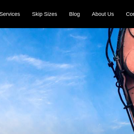
Services
Skip Sizes
Blog
About Us
Con