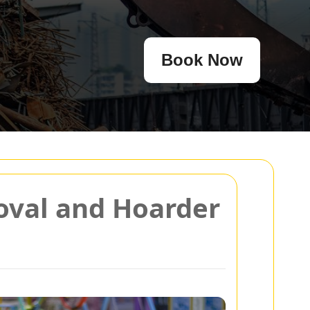
Book Now
moval and Hoarder