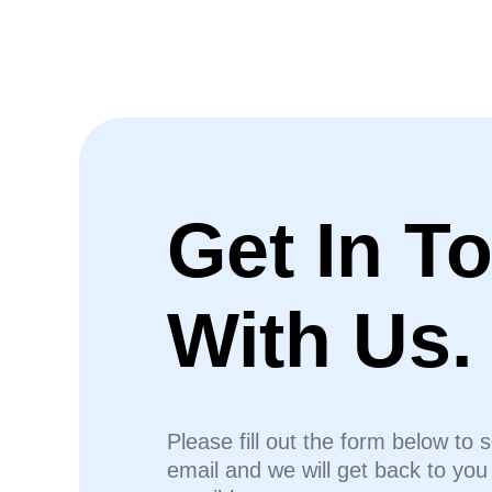
Get In T
With Us.
Please fill out the form below to 
email and we will get back to yo