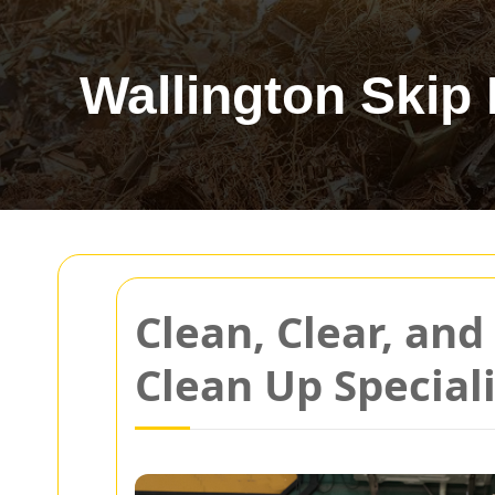
Wallington Skip 
Clean, Clear, an
Clean Up Speciali