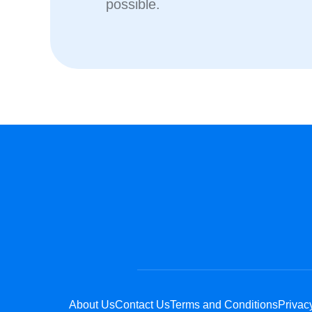
possible.
About Us
Contact Us
Terms and Conditions
Privac