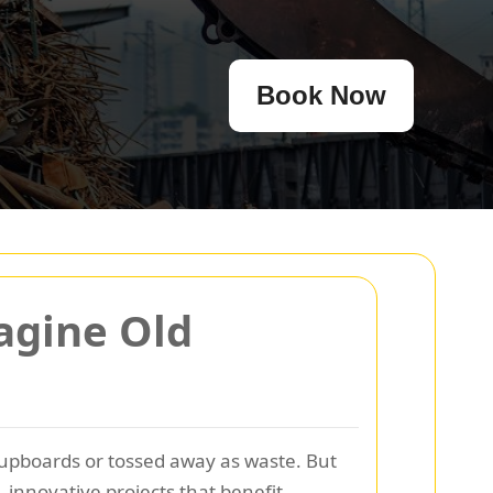
Book Now
agine Old
upboards or tossed away as waste. But
innovative projects that benefit