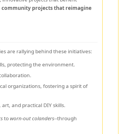
e community projects that reimagine
 are rallying behind these initiatives:
lls, protecting the environment.
collaboration.
l organizations, fostering a spirit of
t, and practical DIY skills.
ts
to
worn-out colanders
--through