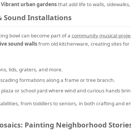
?
Vibrant urban gardens
that add life to walls, sidewalks
Sound Installations
xing bowl can become part of a
community musical proje
ive sound walls
from old kitchenware, creating sites for 
ns, lids, graters, and more.
cascading formations along a frame or tree branch.
ic plaza or school yard where wind and curious hands bring
 abilities, from toddlers to seniors, in both crafting and 
aics: Painting Neighborhood Storie