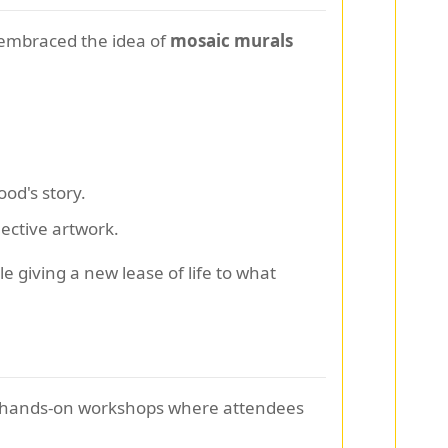
 embraced the idea of
mosaic murals
ood's story.
lective artwork.
 giving a new lease of life to what
ng hands-on workshops where attendees