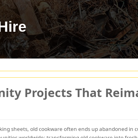
Hire
ity Projects That Reim
king sheets, old cookware often ends up abandoned in c
ities worldwide: transforming old cookware into fresh, 