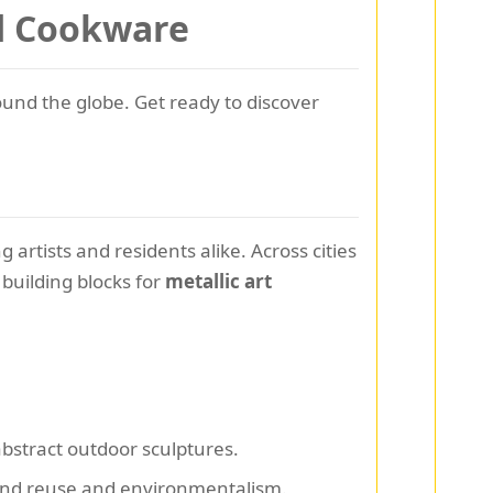
ld Cookware
und the globe. Get ready to discover
 artists and residents alike. Across cities
building blocks for
metallic art
abstract outdoor sculptures.
ound reuse and environmentalism.