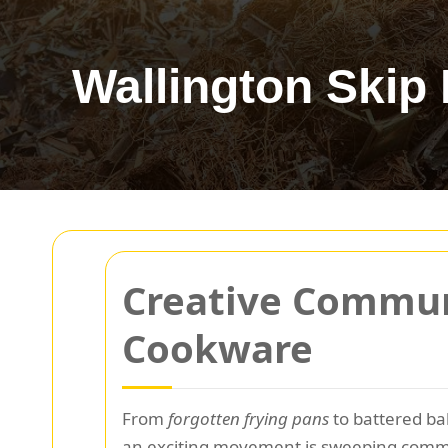
Wallington Skip 
Creative Commun
Cookware
From
forgotten frying pans
to battered ba
an exciting movement is sweeping commun