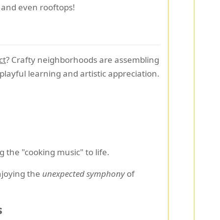
, and even rooftops!
ct
? Crafty neighborhoods are assembling
playful learning and artistic appreciation.
 the "cooking music" to life.
enjoying the
unexpected symphony
of
s