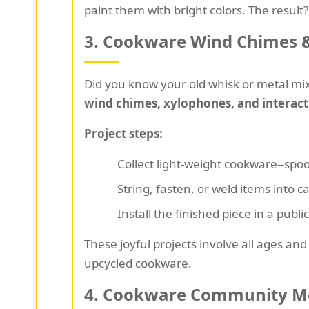
paint them with bright colors. The result
3.
Cookware Wind Chimes & 
Did you know your old whisk or metal mi
wind chimes, xylophones, and interact
Project steps:
Collect light-weight cookware--spoo
String, fasten, or weld items into 
Install the finished piece in a publ
These joyful projects involve all ages and
upcycled cookware.
4.
Cookware Community Mos