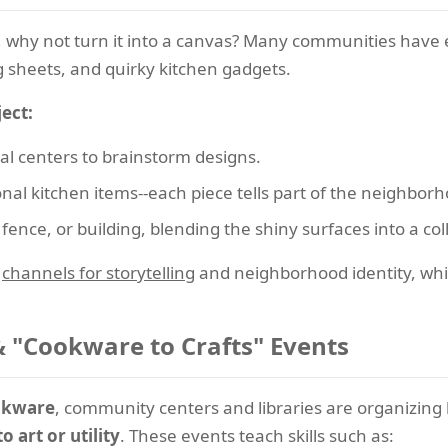
 why not turn it into a canvas? Many communities have
g sheets, and quirky kitchen gadgets.
ect:
ral centers to brainstorm designs.
onal kitchen items--each piece tells part of the neighborh
fence, or building, blending the shiny surfaces into a col
s
channels for storytelling
and neighborhood identity, while
 "Cookware to Crafts" Events
ookware
, community centers and libraries are organizi
 art or utility
. These events teach skills such as: