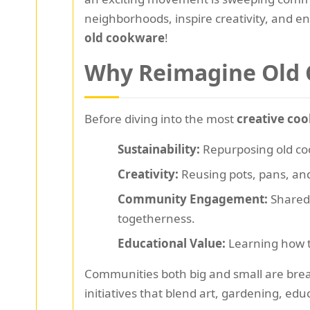
neighborhoods, inspire creativity, and e
old cookware
!
Why Reimagine Old
Before diving into the most
creative coo
Sustainability:
Repurposing old coo
Creativity:
Reusing pots, pans, and 
Community Engagement:
Shared 
togetherness.
Educational Value:
Learning how to
Communities both big and small are bre
initiatives that blend art, gardening, educ