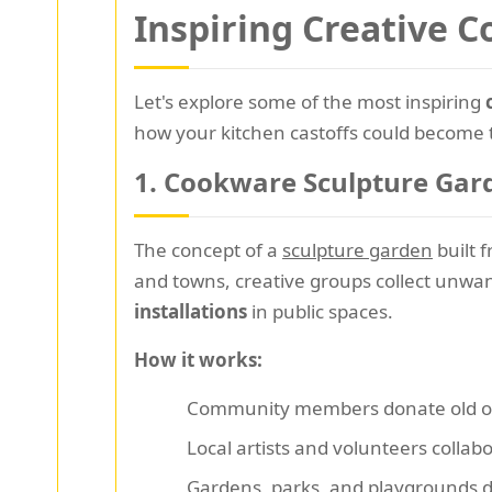
Inspiring Creative 
Let's explore some of the most inspiring
how your kitchen castoffs could become 
1.
Cookware Sculpture Gard
The concept of a
sculpture garden
built f
and towns, creative groups collect unwa
installations
in public spaces.
How it works:
Community members donate old o
Local artists and volunteers collab
Gardens, parks, and playgrounds d