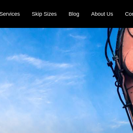
Services
Skip Sizes
Blog
About Us
Con