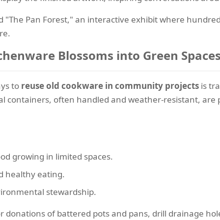
ed "The Pan Forest," an interactive exhibit where hundre
re.
itchenware Blossoms into Green Space
ays to
reuse old cookware in community projects
is tr
al containers, often handled and weather-resistant, are
d growing in limited spaces.
d healthy eating.
vironmental stewardship.
r donations of battered pots and pans, drill drainage hole