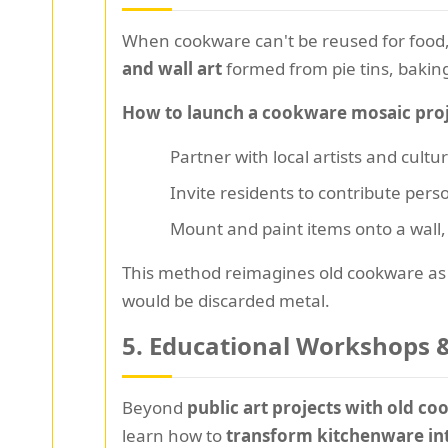
When cookware can't be reused for food,
and wall art
formed from pie tins, bakin
How to launch a cookware mosaic proj
Partner with local artists and cultu
Invite residents to contribute pers
Mount and paint items onto a wall, 
This method reimagines old cookware a
would be discarded metal.
5.
Educational Workshops &
Beyond
public art projects with old c
learn how to
transform kitchenware into