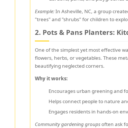
Example:
In Asheville, NC, a group creat
"trees" and "shrubs" for children to explo
2.
Pots & Pans Planters: K
One of the simplest yet most effective w
flowers, herbs, or vegetables. These met
beautifying neglected corners.
Why it works:
Encourages urban greening and foo
Helps connect people to nature an
Engages residents in hands-on en
Community gardening groups
often ask fo