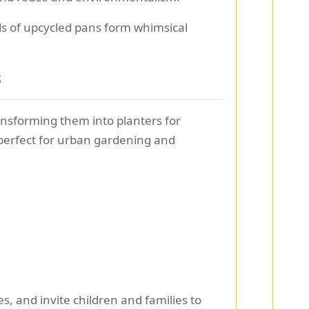
ds of upcycled pans form whimsical
s
ansforming them into planters for
 perfect for urban gardening and
s, and invite children and families to