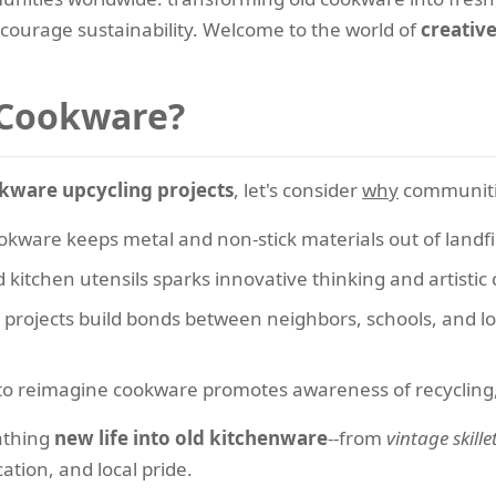
ncourage sustainability. Welcome to the world of
creativ
 Cookware?
kware upcycling projects
, let's consider
why
communities
kware keeps metal and non-stick materials out of landfi
kitchen utensils sparks innovative thinking and artistic 
projects build bonds between neighbors, schools, and loca
 reimagine cookware promotes awareness of recycling, ar
athing
new life into old kitchenware
--from
vintage skille
ation, and local pride.