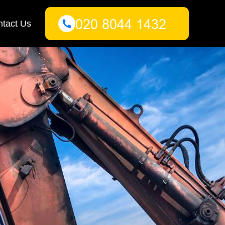
tact Us