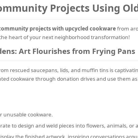
Community Projects Using O
community projects with upcycled cookware
from aro
the heart of your next neighborhood transformation!
ens: Art Flourishes from Frying Pans
rom rescued saucepans, lids, and muffin tins is captivating
nted cookware through donation drives and use them as 
r unusable cookware.
orate to design and weld pieces into flowers, animals, or 
isplay the finished artwork, inspiring conversations ar